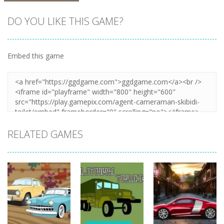
DO YOU LIKE THIS GAME?
Embed this game
Zoom
PLAY
RELATED GAMES