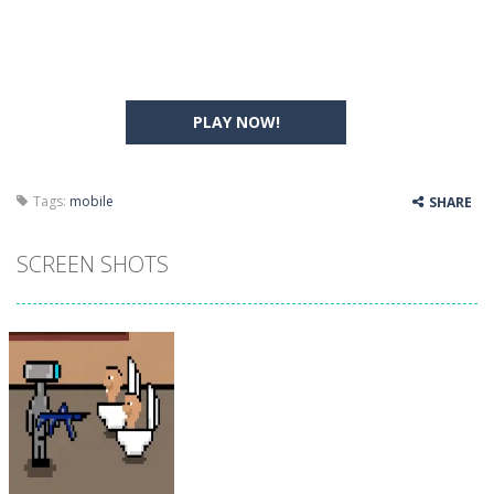
PLAY NOW!
Tags:
mobile
SHARE
SCREEN SHOTS