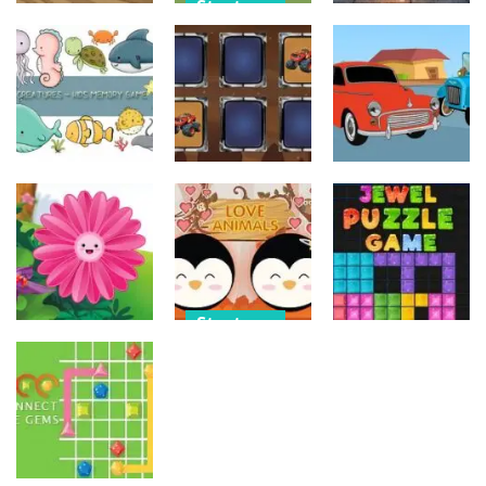
Strategy
Strategy
Strategy
Military
Old Timer Car
Trucks
Car Engine
Jigsaw
Coloring
Sound
15
20
16
Strategy
Strategy
Strategy
Kids Memory
Monster
Old Timer
Sea Creature
Truck Memory
Cars Coloring
14
37
23
Strategy
Strategy
Strategy
Love Balls –
Funny Flowers
Animals
Jewel Puzzle
Jigsaw
Version
Blocks
22
11
13