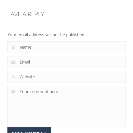
Strategy
LEAVE A REPLY
Connect The
Gems
15
Your email address will not be published.