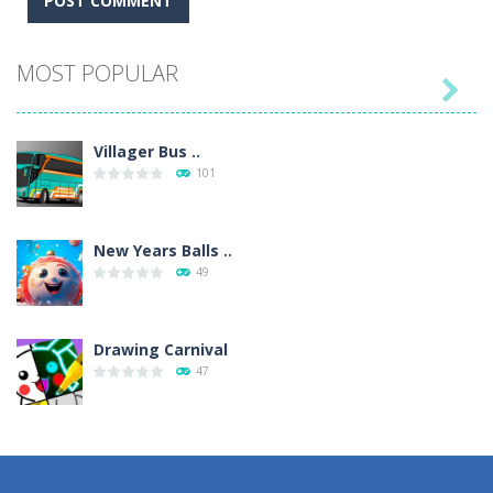
MOST POPULAR

Villager Bus ..
101
New Years Balls ..
49
Drawing Carnival
47
Sky Corona Evasion
41