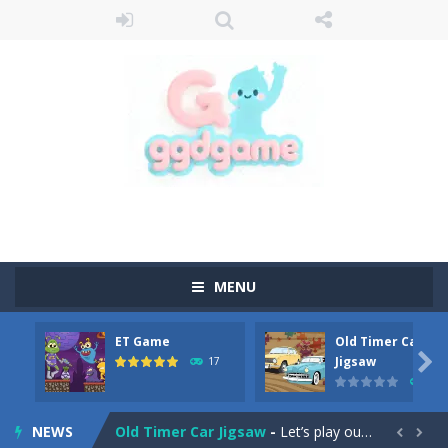
MENU
ET Game
Old Timer Car
Old Timer Cars Coloring
-
Old Timer Cars Coloring is a free online coloring and cars game! In this game you will find eight different pictures which...

Jigsaw
17
15
ET Game
-
ET Game is a super fun and challenging 2D side-scroller game in the same style as blockbuster games like Super Mario, Donkey...
NEWS
Old Timer Car Jigsaw
-
Let’s play our new jigsaw puzzle game called Old Timer Car Jigsaw. You can select one of the twelve images and then...

