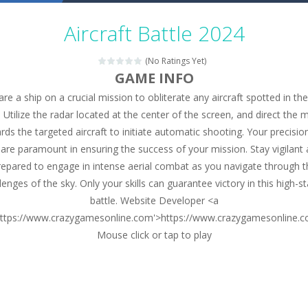
Military Trucks Coloring
-
This is truck game with coloring. In this game you can choose some of eight military trucks and to color as you wish. Wake...
Aircraft Battle 2024
Car Engine Sound
-
Listen to the engine sounds of the most famous cars.*mouse**tap*
(No Ratings Yet)
Kids Memory Sea Creature
-
Playing this memory game your kids can learn lot of sea animals, how they spell, what are their names, and they will exercise...
GAME INFO
are a ship on a crucial mission to obliterate any aircraft spotted in the
Bus Challenge
-
Bus Challenge is a game where you are a bus driver in the city and you have to perform 10 different missions. Feel the thrill...
. Utilize the radar located at the center of the screen, and direct the
Monster Truck Memory
-
Monster Truck Memory is an educational and kids memory game. It is time to test your memory skills! See how many levels you...
rds the targeted aircraft to initiate automatic shooting. Your precisio
y are paramount in ensuring the success of your mission. Stay vigilant
Popsy Surprise Maker
-
Girls, do you like to play dolls? It’s time for creativity. Rather, gather the best friends around you. Create your...
repared to engage in intense aerial combat as you navigate through t
New Makeup Snow Queen Eliza
-
Queen Eliza is 
lenges of the sky. Only your skills can guarantee victory in this high-s
battle. Website Developer <a
Old Timer Cars Coloring
-
Old Timer Cars Coloring is a free online coloring and cars game! In this game you will find eight different pictures which...
https://www.crazygamesonline.com'>https://www.crazygamesonline.
Mouse click or tap to play
ET Game
-
ET Game is a super fun and challenging 2D side-scroller game in the same style as blockbuster games like Super Mario, Donkey...