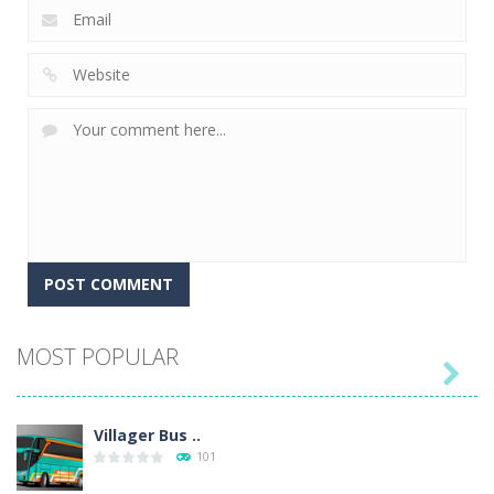
MOST POPULAR

Villager Bus ..
101