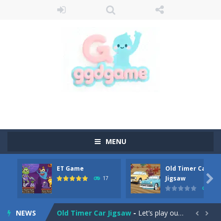
MENU
ET Game
Old Timer Car
Old Timer Cars Coloring
-
Old Timer Cars Coloring is a free online coloring and cars game! In this game you will find eight different pictures which...

Jigsaw
17
15
ET Game
-
ET Game is a super fun and challenging 2D side-scroller game in the same style as blockbuster games like Super Mario, Donkey...
NEWS
Old Timer Car Jigsaw
-
Let’s play our new jigsaw puzzle game called Old Timer Car Jigsaw. You can select one of the twelve images and then...

