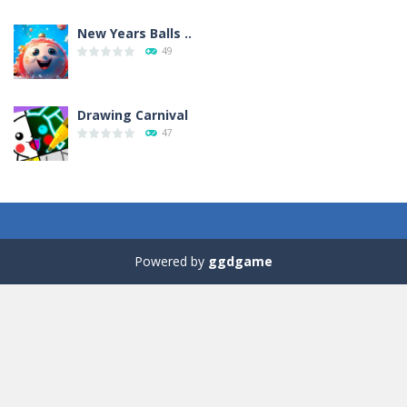
New Years Balls ..
49
Drawing Carnival
47
Sky Corona Evasion
41
Powered by
ggdgame
Adventure Bot
41
Green and Yellow Run
38