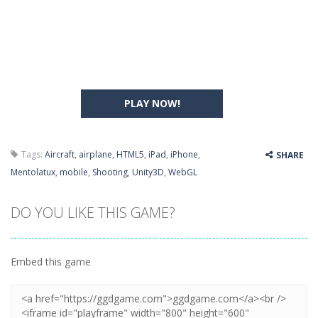
PLAY NOW!
Tags:
Aircraft
,
airplane
,
HTML5
,
iPad
,
iPhone
,
SHARE
Mentolatux
,
mobile
,
Shooting
,
Unity3D
,
WebGL
DO YOU LIKE THIS GAME?
Embed this game