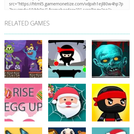
RELATED GAMES
Action
Action
Action
The Last
ET Game
Ninja Jumper
Stand
17
25
14
Action
Action