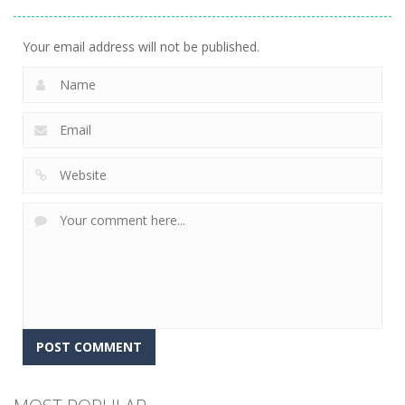
Gems
16
Your email address will not be published.