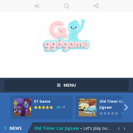
MENU
ET Game
Old Timer Car
Old Timer Cars Coloring
-
Old Timer Cars Coloring is a free online coloring and cars game! In this game you will find eight different pictures which...

Jigsaw
17
15
ET Game
-
ET Game is a super fun and challenging 2D side-scroller game in the same style as blockbuster games like Super Mario, Donkey...
NEWS
Old Timer Car Jigsaw
-
Let’s play our new jigsaw puzzle game called Old Timer Car Jigsaw. You can select one of the twelve images and then...

