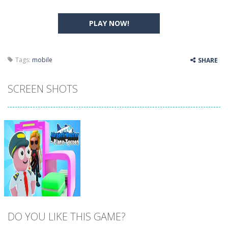
PLAY NOW!
Tags:
mobile
SHARE
SCREEN SHOTS
DO YOU LIKE THIS GAME?