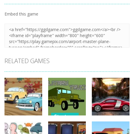
Embed this game
Zoom
PLAY
RELATED GAMES
Strategy
Strategy
Strategy
Military
Old Timer Car
Trucks
Car Engine