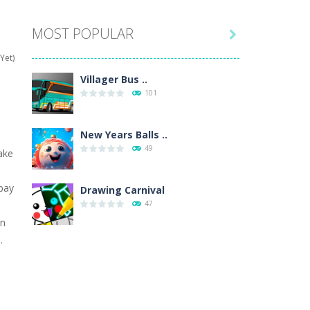
MOST POPULAR

hat are their names, and they will exercise...
Yet)
ifferent missions. Feel the thrill...
Villager Bus ..
101
our memory skills! See how many levels you...
ends around you. Create your...
New Years Balls ..
49
ake
osal. Create the image of the Snow Queen for...
 pay
 will find eight different pictures which...
Drawing Carnival
.
47
 games like Super Mario, Donkey...
an
.
Sky Corona Evasion
41
Adventure Bot