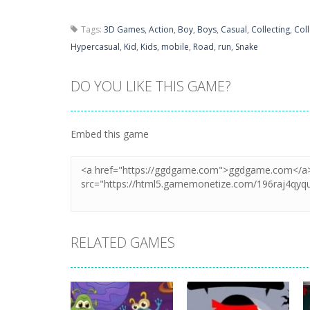
Tags:
3D Games
,
Action
,
Boy
,
Boys
,
Casual
,
Collecting
,
Coll
Hypercasual
,
Kid
,
Kids
,
mobile
,
Road
,
run
,
Snake
DO YOU LIKE THIS GAME?
Embed this game
RELATED GAMES