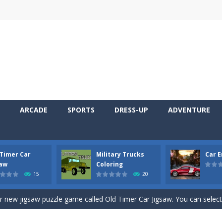
ARCADE
SPORTS
DRESS-UP
ADVENTURE
 Timer Car
Military Trucks
Car 
 Cars Coloring is a free online coloring and cars game! In this game you
saw
Coloring
15
20
d challenging 2D side-scroller game in the same style as blockbuster
ur new jigsaw puzzle game called Old Timer Car Jigsaw. You can select
ruck game with coloring. In this game you can choose some of eight milit