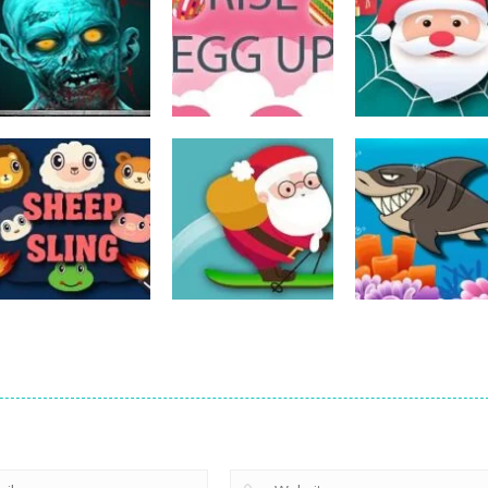
Action
Spider Santa
Action
Action
The Last Stand
Rise Egg Up
Claus
14
22
Action
Action
Avalanche –
Fishing
Action
Sheep Sling
Santa Run Xmas
Adventure
10
29