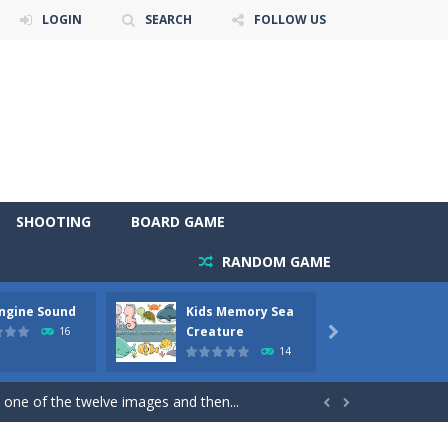
LOGIN
SEARCH
FOLLOW US
SHOOTING
BOARD GAME
RANDOM GAME
Engine Sound
Kids Memory Sea
Bus Ch
 will find eight different pictures which...
Creature
16

14
 games like Super Mario, Donkey...
 one of the twelve images and then...


ary trucks and to color as you wish. Wake...