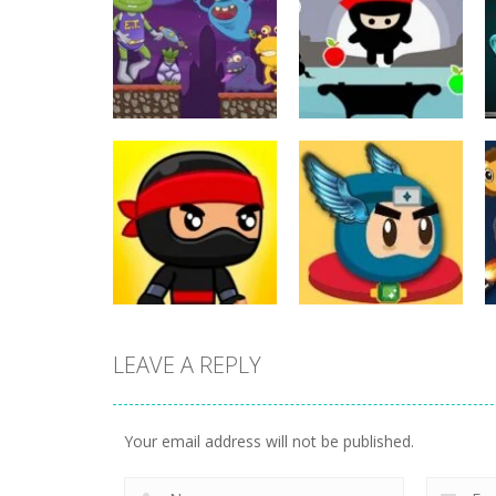
Action
Action
ET Game
Ninja Jumper
17
25
LEAVE A REPLY
Action
Flappy Superhero
Action
Jump Ninja Jump
Dunk
Your email address will not be published.
22
11