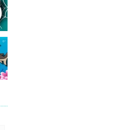
16
23