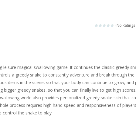
ngine sounds of the most famous cars.*mouse**tap*
g this memory game your kids can learn lot of sea animals, how they spell, w
(No Ratings 
ame where you are a bus driver in the city and you have to perform 10 d
ruck Memory is an educational and kids memory game. It is time to test y
u like to play dolls? It’s time for creativity. Rather, gather the best fri
ing leisure magical swallowing game. It continues the classic greedy sn
ueen Eliza is going to a winter ball. All the magic of winter is at her disp
ntrols a greedy snake to constantly adventure and break through the
ous items in the scene, so that your body can continue to grow, and
 Cars Coloring is a free online coloring and cars game! In this game you
g bigger greedy snakes, so that you can finally live to get high scores
d challenging 2D side-scroller game in the same style as blockbuster
wallowing world also provides personalized greedy snake skin that c
hole process requires high hand speed and responsiveness of players
 control the snake to play