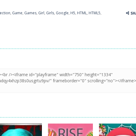
ection
,
Game
,
Games
,
Girl
,
Girls
,
Google
,
H5
,
HTML
,
HTML5
,
SH