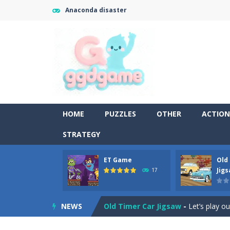
Anaconda disaster
HOME
PUZZLES
OTHER
ACTION
STRATEGY
ET Game
Old
Old Timer Cars Coloring
-
Old Timer
Jig
17
ET Game
-
ET Game is a super fun an
NEWS
Old Timer Car Jigsaw
-
Let’s play o
Military Trucks Coloring
-
This is t