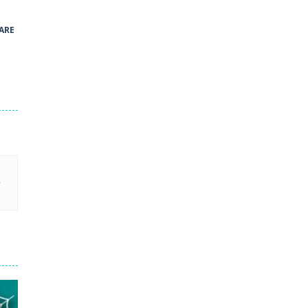
41
ARE
Green and Yellow Run
38