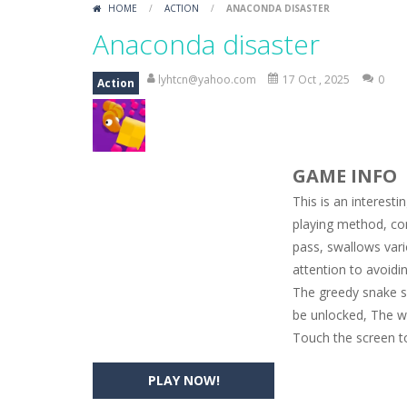
HOME
/
ACTION
/
ANACONDA DISASTER
Car Engine Sound
-
Listen to the e
Anaconda disaster
Kids Memory Sea Creature
-
Playin
lyhtcn@yahoo.com
17 Oct , 2025
0
Action
Bus Challenge
-
Bus Challenge is a g
Monster Truck Memory
-
Monster T
GAME INFO
Popsy Surprise Maker
-
Girls, do yo
This is an interest
New Makeup Snow Queen Eliza
-
Q
playing method, co
pass, swallows vari
Old Timer Cars Coloring
-
Old Timer
attention to avoidin
ET Game
-
ET Game is a super fun an
The greedy snake s
be unlocked, The w
Touch the screen to
PLAY NOW!