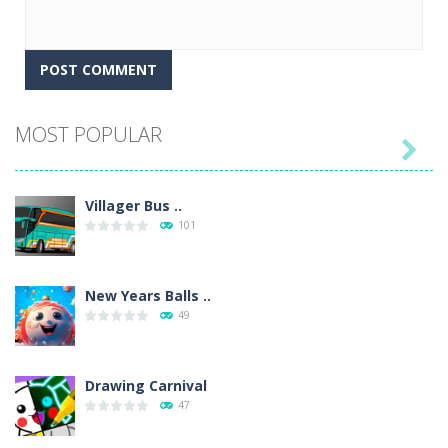
MOST POPULAR

Villager Bus ..
101
New Years Balls ..
49
Drawing Carnival
47