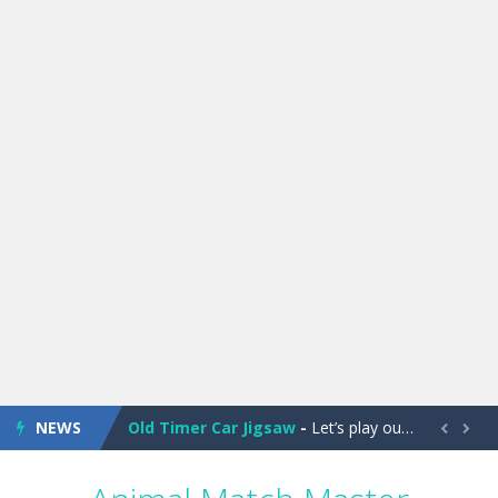
Old Timer Cars Coloring
-
Old Timer Cars Coloring is a free online coloring and cars game! In this game you will find eight different pictures which...
ET Game
-
ET Game is a super fun and challenging 2D side-scroller game in the same style as blockbuster games like Super Mario, Donkey...
NEWS
Old Timer Car Jigsaw
-
Let’s play our new jigsaw puzzle game called Old Timer Car Jigsaw. You can select one of the twelve images and then...


Military Trucks Coloring
-
This is truck game with coloring. In this game you can choose some of eight military trucks and to color as you wish. Wake...