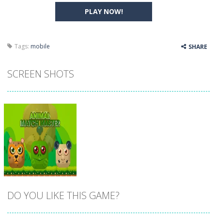
PLAY NOW!
Tags:
mobile
SHARE
SCREEN SHOTS
DO YOU LIKE THIS GAME?