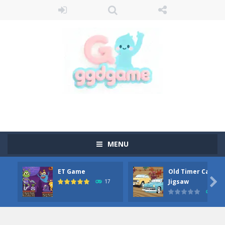
MENU
ET Game
Old Timer Car

Jigsaw
17
15