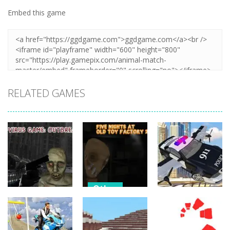
Embed this game
Zoom
PLAY
RELATED GAMES
Other
Other
Other
Five Nights At
C-Virus Game:
Old Toy
Police Flying
Outbreak
Factory 2020
Car Simulator