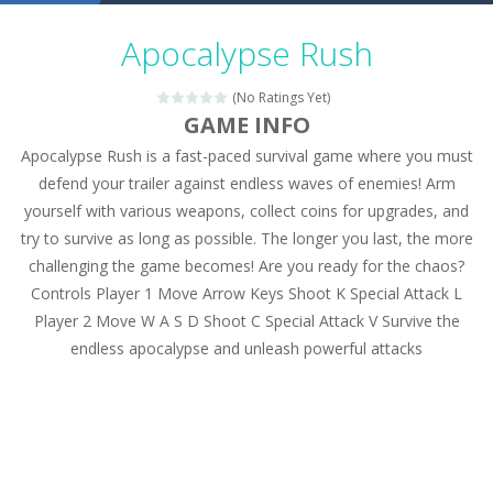
Military Trucks Coloring
-
This is truck game with coloring. In this game you can choose some of eight military trucks and to color as you wish. Wake...
Apocalypse Rush
Car Engine Sound
-
Listen to the engine sounds of the most famous cars.*mouse**tap*
(No Ratings Yet)
Kids Memory Sea Creature
-
Playing this memory game your kids can learn lot of sea animals, how they spell, what are their names, and they will exercise...
GAME INFO
Apocalypse Rush is a fast-paced survival game where you must
Bus Challenge
-
Bus Challenge is a game where you are a bus driver in the city and you have to perform 10 different missions. Feel the thrill...
defend your trailer against endless waves of enemies! Arm
Monster Truck Memory
-
Monster Truck Memory is an educational and kids memory game. It is time to test your memory skills! See how many levels you...
yourself with various weapons, collect coins for upgrades, and
try to survive as long as possible. The longer you last, the more
Popsy Surprise Maker
-
Girls, do you like to play dolls? It’s time for creativity. Rather, gather the best friends around you. Create your...
challenging the game becomes! Are you ready for the chaos?
New Makeup Snow Queen Eliza
-
Queen Eliza is 
Controls Player 1 Move Arrow Keys Shoot K Special Attack L
Player 2 Move W A S D Shoot C Special Attack V Survive the
Old Timer Cars Coloring
-
Old Timer Cars Coloring is a free online coloring and cars game! In this game you will find eight different pictures which...
endless apocalypse and unleash powerful attacks
ET Game
-
ET Game is a super fun and challenging 2D side-scroller game in the same style as blockbuster games like Super Mario, Donkey...