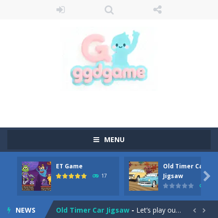
MENU
ET Game
Old Timer Car
Old Timer Cars Coloring
-
Old Timer Cars Coloring is a free online coloring and cars game! In this game you will find eight different pictures which...

Jigsaw
17
15
ET Game
-
ET Game is a super fun and challenging 2D side-scroller game in the same style as blockbuster games like Super Mario, Donkey...
NEWS
Old Timer Car Jigsaw
-
Let’s play our new jigsaw puzzle game called Old Timer Car Jigsaw. You can select one of the twelve images and then...

