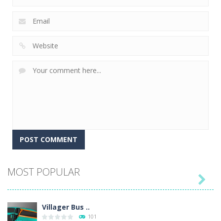
MOST POPULAR

Villager Bus ..
101