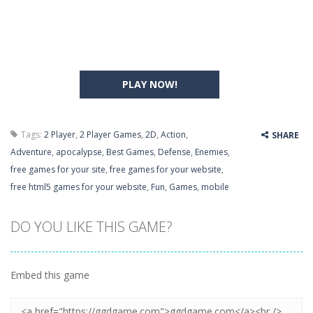
PLAY NOW!
Tags:
2 Player
,
2 Player Games
,
2D
,
Action
,
SHARE
Adventure
,
apocalypse
,
Best Games
,
Defense
,
Enemies
,
free games for your site
,
free games for your website
,
free html5 games for your website
,
Fun
,
Games
,
mobile
DO YOU LIKE THIS GAME?
Embed this game