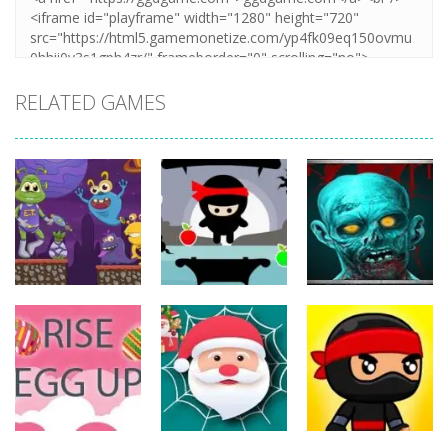
RELATED GAMES
Action
Action
Action
The Last
ET Game
Ninja Jumper
Stand
17
25
14