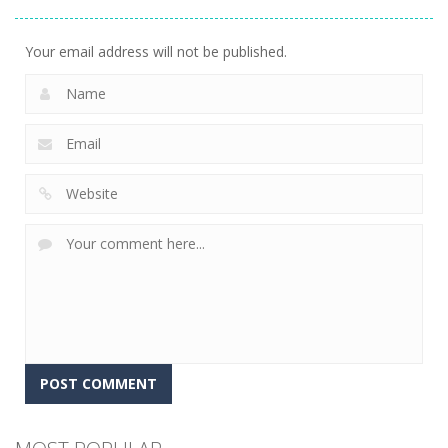
Express
7
Your email address will not be published.