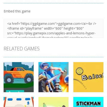
Embed this game
Zoom
PLAY
RELATED GAMES
Arcade
Monster
Arcade
Arcade
Truck Hill