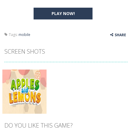
PLAY NOW!
Tags:
mobile
SHARE
SCREEN SHOTS
DO YOU LIKE THIS GAME?