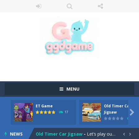
MENU
ET Game
Old Timer Car
Old Timer Cars Coloring
-
Old Timer Cars Coloring is a free online coloring and cars game! In this game you will find eight different pictures which...

Jigsaw
17
15
ET Game
-
ET Game is a super fun and challenging 2D side-scroller game in the same style as blockbuster games like Super Mario, Donkey...
NEWS
Old Timer Car Jigsaw
-
Let’s play our new jigsaw puzzle game called Old Timer Car Jigsaw. You can select one of the twelve images and then...

