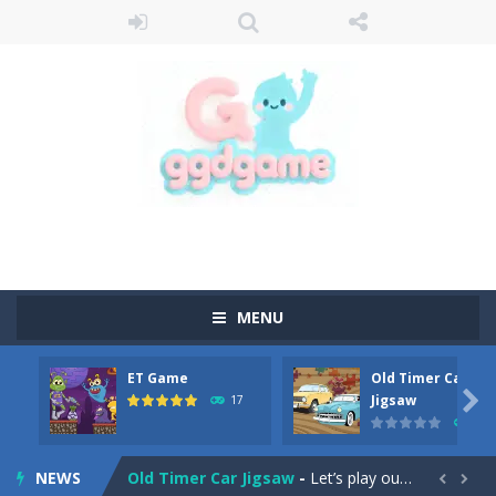
MENU
ET Game
Old Timer Car
Old Timer Cars Coloring
-
Old Timer Cars Coloring is a free online coloring and cars game! In this game you will find eight different pictures which...

Jigsaw
17
15
ET Game
-
ET Game is a super fun and challenging 2D side-scroller game in the same style as blockbuster games like Super Mario, Donkey...
NEWS
Old Timer Car Jigsaw
-
Let’s play our new jigsaw puzzle game called Old Timer Car Jigsaw. You can select one of the twelve images and then...

