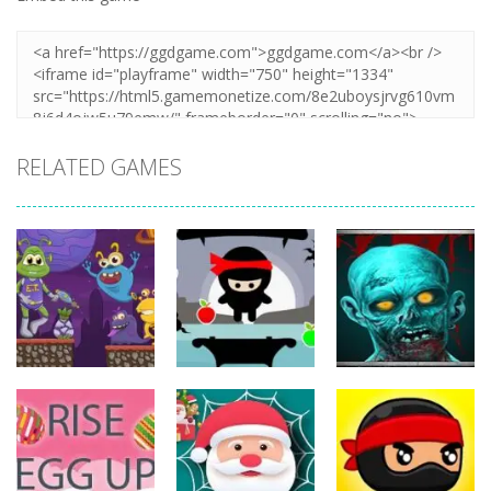
RELATED GAMES
Action
Action
Action
The Last
ET Game
Ninja Jumper
Stand
17
25
14