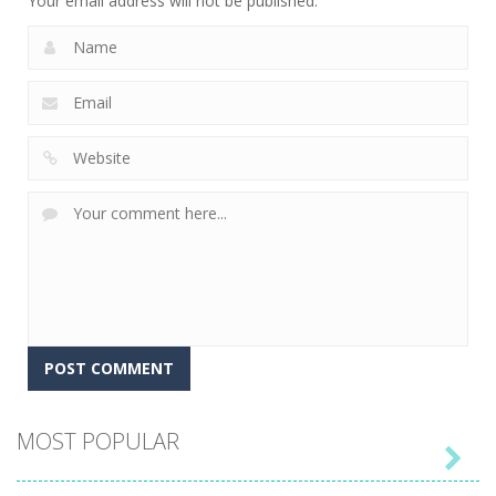
Your email address will not be published.
MOST POPULAR
