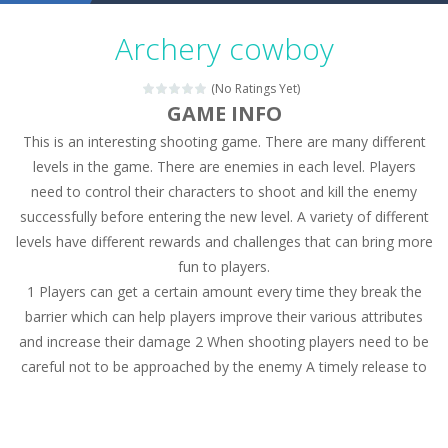
Military Trucks Coloring
-
This is truck game with coloring. In this game you can choose some of eight military trucks and to color as you wish. Wake...
Archery cowboy
Car Engine Sound
-
Listen to the engine sounds of the most famous cars.*mouse**tap*
(No Ratings Yet)
Kids Memory Sea Creature
-
Playing this memory game your kids can learn lot of sea animals, how they spell, what are their names, and they will exercise...
GAME INFO
This is an interesting shooting game. There are many different
Bus Challenge
-
Bus Challenge is a game where you are a bus driver in the city and you have to perform 10 different missions. Feel the thrill...
levels in the game. There are enemies in each level. Players
Monster Truck Memory
-
Monster Truck Memory is an educational and kids memory game. It is time to test your memory skills! See how many levels you...
need to control their characters to shoot and kill the enemy
successfully before entering the new level. A variety of different
Popsy Surprise Maker
-
Girls, do you like to play dolls? It’s time for creativity. Rather, gather the best friends around you. Create your...
levels have different rewards and challenges that can bring more
New Makeup Snow Queen Eliza
-
Queen Eliza is 
fun to players.
1 Players can get a certain amount every time they break the
Old Timer Cars Coloring
-
Old Timer Cars Coloring is a free online coloring and cars game! In this game you will find eight different pictures which...
barrier which can help players improve their various attributes
and increase their damage 2 When shooting players need to be
ET Game
-
ET Game is a super fun and challenging 2D side-scroller game in the same style as blockbuster games like Super Mario, Donkey...
careful not to be approached by the enemy A timely release to