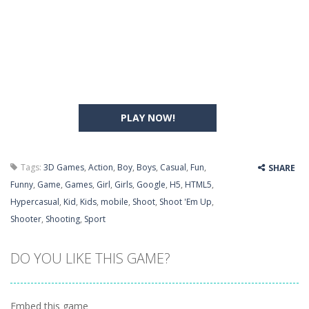
PLAY NOW!
Tags:
3D Games
,
Action
,
Boy
,
Boys
,
Casual
,
Fun
,
SHARE
Funny
,
Game
,
Games
,
Girl
,
Girls
,
Google
,
H5
,
HTML5
,
Hypercasual
,
Kid
,
Kids
,
mobile
,
Shoot
,
Shoot 'Em Up
,
Shooter
,
Shooting
,
Sport
DO YOU LIKE THIS GAME?
Embed this game