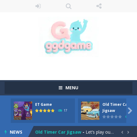
MENU
ET Game
Old Timer Car
Old Timer Cars Coloring
-
Old Timer Cars Coloring is a free online coloring and cars game! In this game you will find eight different pictures which...

Jigsaw
17
15
ET Game
-
ET Game is a super fun and challenging 2D side-scroller game in the same style as blockbuster games like Super Mario, Donkey...
NEWS
Old Timer Car Jigsaw
-
Let’s play our new jigsaw puzzle game called Old Timer Car Jigsaw. You can select one of the twelve images and then...

