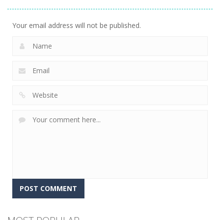
Gems
15
Your email address will not be published.