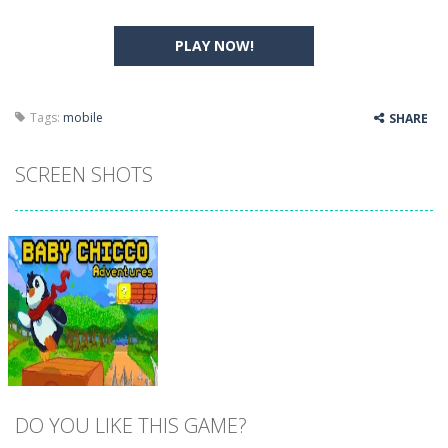
PLAY NOW!
Tags:
mobile
SHARE
SCREEN SHOTS
DO YOU LIKE THIS GAME?