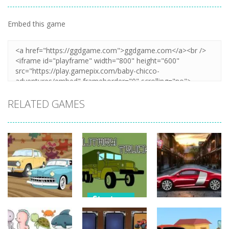
Embed this game
Zoom
PLAY
RELATED GAMES
Strategy
Strategy
Strategy
Military
Old Timer Car
Trucks
Car Engine