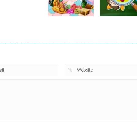
24
26
Education
The Quest for
Education
Education
Iceberg
Little Mermaid
Knowledge
6
6