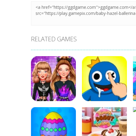
RELATED GAMES
Education
Education
Celebrity E-Girl
DOP Rainbow
Fashion
Friends