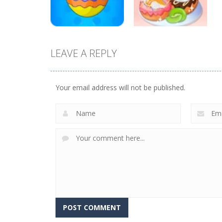
18
20
LEAVE A REPLY
Education
Education
Mahjong Sweet
Yummy Donut
Easter
Factory
Your email address will not be published.
3
6