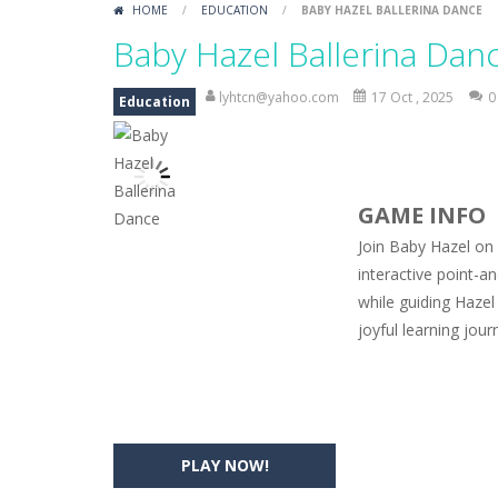
HOME
/
EDUCATION
/
BABY HAZEL BALLERINA DANCE
Car Engine Sound
-
Listen to the e
Baby Hazel Ballerina Dan
Kids Memory Sea Creature
-
Playin
lyhtcn@yahoo.com
17 Oct , 2025
0
Education
Bus Challenge
-
Bus Challenge is a g
Monster Truck Memory
-
Monster T
GAME INFO
Popsy Surprise Maker
-
Girls, do yo
Join Baby Hazel on 
New Makeup Snow Queen Eliza
-
Q
interactive point-a
while guiding Hazel
Old Timer Cars Coloring
-
Old Timer
joyful learning jour
ET Game
-
ET Game is a super fun an
PLAY NOW!