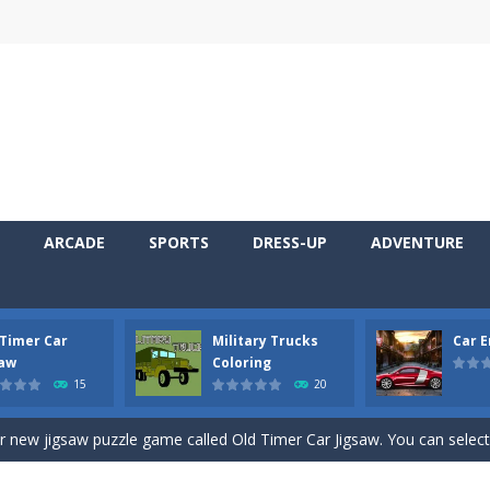
ARCADE
SPORTS
DRESS-UP
ADVENTURE
 Timer Car
Military Trucks
Car 
 Cars Coloring is a free online coloring and cars game! In this game you
saw
Coloring
15
20
d challenging 2D side-scroller game in the same style as blockbuster
ur new jigsaw puzzle game called Old Timer Car Jigsaw. You can select
ruck game with coloring. In this game you can choose some of eight milit