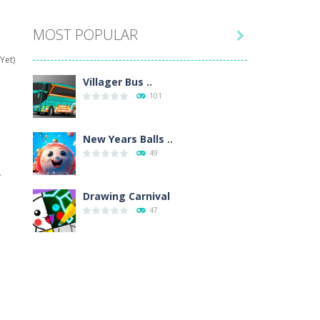
MOST POPULAR

hat are their names, and they will exercise...
Yet)
ifferent missions. Feel the thrill...
Villager Bus ..
101
our memory skills! See how many levels you...
ends around you. Create your...
New Years Balls ..
49
osal. Create the image of the Snow Queen for...
y
 will find eight different pictures which...
Drawing Carnival
47
 games like Super Mario, Donkey...
Sky Corona Evasion
41
Adventure Bot