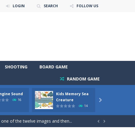
LOGIN
SEARCH
FOLLOW US
SHOOTING
BOARD GAME
RANDOM GAME
Engine Sound
Kids Memory Sea
Bus Ch
 will find eight different pictures which...
Creature
16

14
 games like Super Mario, Donkey...
 one of the twelve images and then...


ary trucks and to color as you wish. Wake...