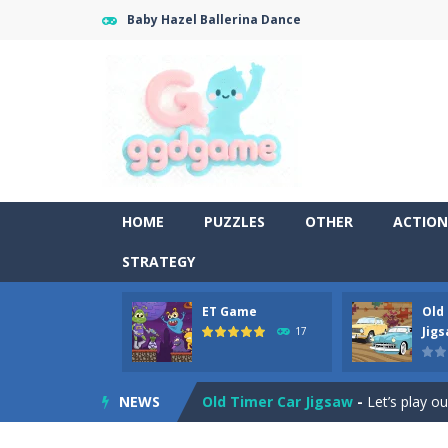
Baby Hazel Ballerina Dance
HOME
PUZZLES
OTHER
ACTION
STRATEGY
ET Game
Old
Old Timer Cars Coloring
-
Old Timer
Jig
17
ET Game
-
ET Game is a super fun an
NEWS
Old Timer Car Jigsaw
-
Let’s play o
Military Trucks Coloring
-
This is t