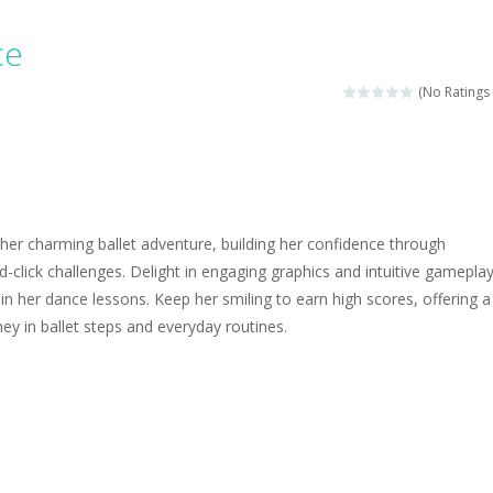
ngine sounds of the most famous cars.*mouse**tap*
ce
g this memory game your kids can learn lot of sea animals, how they spell, w
(No Ratings 
ame where you are a bus driver in the city and you have to perform 10 d
ruck Memory is an educational and kids memory game. It is time to test y
u like to play dolls? It’s time for creativity. Rather, gather the best fri
her charming ballet adventure, building her confidence through
ueen Eliza is going to a winter ball. All the magic of winter is at her disp
nd-click challenges. Delight in engaging graphics and intuitive gamepla
 in her dance lessons. Keep her smiling to earn high scores, offering a
 Cars Coloring is a free online coloring and cars game! In this game you
ney in ballet steps and everyday routines.
d challenging 2D side-scroller game in the same style as blockbuster