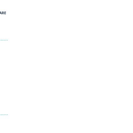
41
ARE
Green and Yellow Run
38