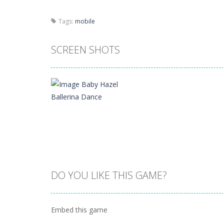
Tags:
mobile
SCREEN SHOTS
DO YOU LIKE THIS GAME?
Zoom
PLAY
Embed this game