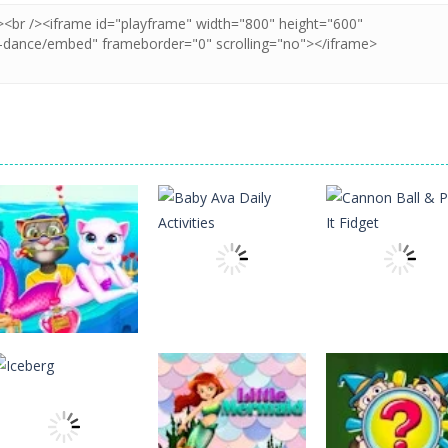
Education
Education
Education
Cat Girl Valentine
Baby Ava Daily
Cannon Ball &
Story Deep Water
Activities
Pop It Fidget