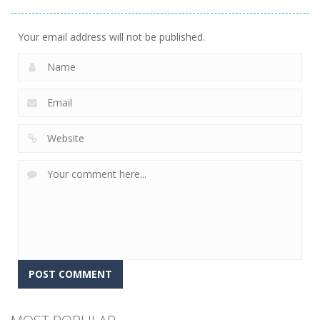
Golf World
12
Your email address will not be published.