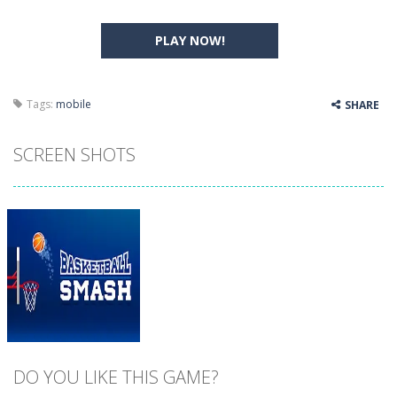
PLAY NOW!
Tags:
mobile
SHARE
SCREEN SHOTS
DO YOU LIKE THIS GAME?