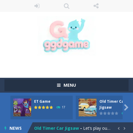
MENU
ET Game
Old Timer Car
Old Timer Cars Coloring
-
Old Timer Cars Coloring is a free online coloring and cars game! In this game you will find eight different pictures which...

Jigsaw
17
15
ET Game
-
ET Game is a super fun and challenging 2D side-scroller game in the same style as blockbuster games like Super Mario, Donkey...
NEWS
Old Timer Car Jigsaw
-
Let’s play our new jigsaw puzzle game called Old Timer Car Jigsaw. You can select one of the twelve images and then...

