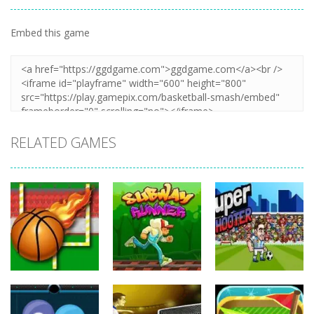
Embed this game
Zoom
PLAY
RELATED GAMES
Sports
Sports
Sports
Balls Rugby
Subway