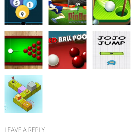
Flick
Runner
Super Shooter
24
10
8
Sports
Sports
Sports
Pinball
Mini Golf
Billiard 8 Ball
Football
Adventure
25
11
10
Sports
Sports
Sports
Black Hole
Billiard
Red Ball Pool
Jojo Jump
11
9
9
LEAVE A REPLY
Sports