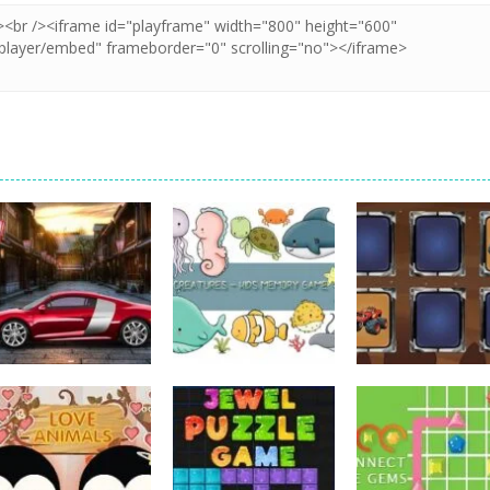
Strategy
Strategy
Kids Memory Sea
Monster Truck
Strategy
Car Engine Sound
Creature
Memory