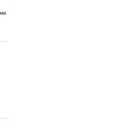
41
ARE
Green and Yellow Run
38