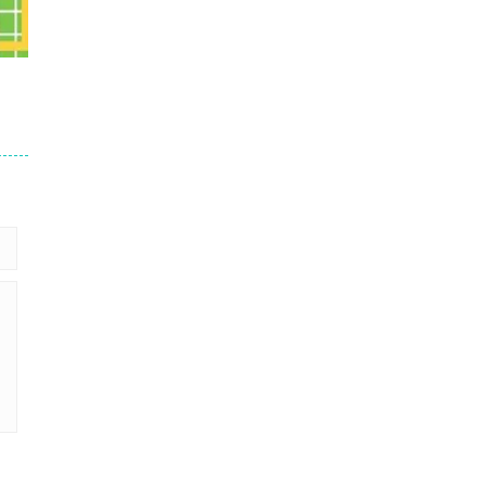
36
15