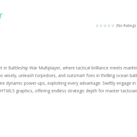
ngine sounds of the most famous cars.*mouse**tap*
r
g this memory game your kids can learn lot of sea animals, how they spell, w
(No Ratings 
ame where you are a bus driver in the city and you have to perform 10 d
ruck Memory is an educational and kids memory game. It is time to test y
u like to play dolls? It’s time for creativity. Rather, gather the best fri
in Battleship War Multiplayer, where tactical brilliance meets marit
ueen Eliza is going to a winter ball. All the magic of winter is at her disp
ps wisely, unleash torpedoes, and outsmart foes in thrilling ocean batt
ire dynamic power-ups, exploiting every advantage. Swiftly engage in
 Cars Coloring is a free online coloring and cars game! In this game you
HTML5 graphics, offering endless strategic depth for master tactician
d challenging 2D side-scroller game in the same style as blockbuster