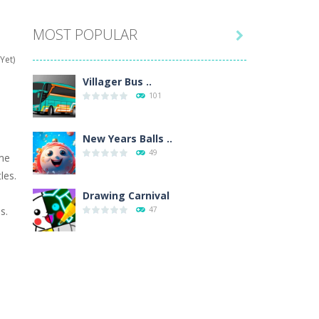
MOST POPULAR

hat are their names, and they will exercise...
Yet)
ifferent missions. Feel the thrill...
Villager Bus ..
101
our memory skills! See how many levels you...
ends around you. Create your...
New Years Balls ..
49
ime
osal. Create the image of the Snow Queen for...
les.
 will find eight different pictures which...
Drawing Carnival
s.
47
 games like Super Mario, Donkey...
Sky Corona Evasion
41
Adventure Bot