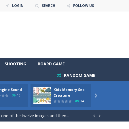
LOGIN
SEARCH
FOLLOW US
SHOOTING
BOARD GAME
RANDOM GAME
Engine Sound
Kids Memory Sea
Bus Ch
 will find eight different pictures which...
Creature
16

14
 games like Super Mario, Donkey...
 one of the twelve images and then...


ary trucks and to color as you wish. Wake...