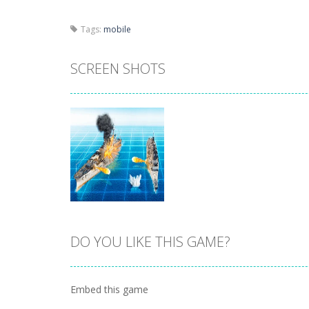
Tags:
mobile
SCREEN SHOTS
DO YOU LIKE THIS GAME?
Zoom
PLAY
Embed this game