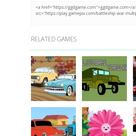
RELATED GAMES
Strategy
Strategy
Old Timer Car
Military Trucks
Jigsaw
Coloring