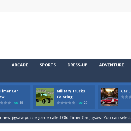
ARCADE
SPORTS
DRESS-UP
ADVENTURE
 Timer Car
Military Trucks
Car 
 Cars Coloring is a free online coloring and cars game! In this game you
saw
Coloring
15
20
d challenging 2D side-scroller game in the same style as blockbuster
ur new jigsaw puzzle game called Old Timer Car Jigsaw. You can select
ruck game with coloring. In this game you can choose some of eight milit