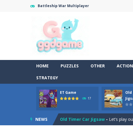
Battleship War Multiplayer
HOME
PUZZLES
OTHER
ACTION
STRATEGY
ET Game
Old
Old Timer Cars Coloring
-
Old Timer
Jig
17
ET Game
-
ET Game is a super fun an
NEWS
Old Timer Car Jigsaw
-
Let’s play o
Military Trucks Coloring
-
This is t