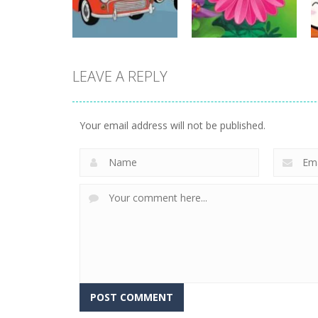
15
20
LEAVE A REPLY
Strategy
Strategy
Old Timer Cars
Funny Flowers
Coloring
Jigsaw
Your email address will not be published.
23
22