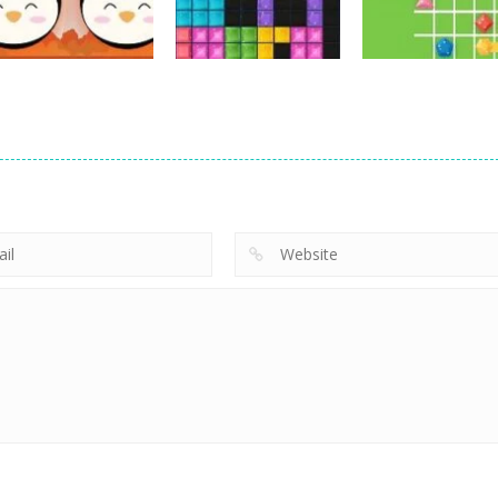
16
14
Strategy
Strategy
Strategy
Love Balls –
Jewel Puzzle
Connect The
Animals Version
Blocks
Gems
11
12