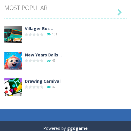
MOST POPULAR

Villager Bus ..
101
New Years Balls ..
49
Drawing Carnival
47
Sky Corona Evasion
41
Powered by
ggdgame