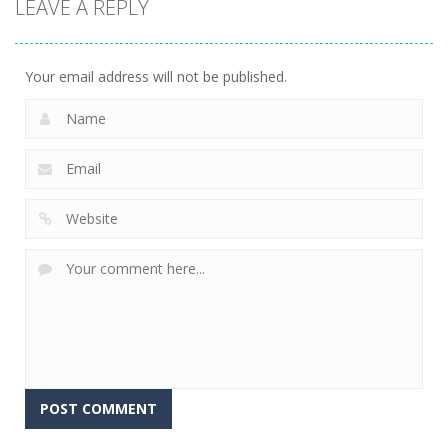
LEAVE A REPLY
Connect The
Gems
15
Your email address will not be published.