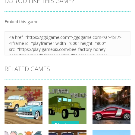
DO YOU LIKE THIS GAME?
Embed this game
Zoom
PLAY
RELATED GAMES
Strategy
Strategy
Strategy
Military