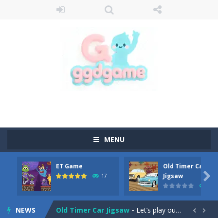
MENU
ET Game
Old Timer Car
Old Timer Cars Coloring
-
Old Timer Cars Coloring is a free online coloring and cars game! In this game you will find eight different pictures which...

Jigsaw
17
15
ET Game
-
ET Game is a super fun and challenging 2D side-scroller game in the same style as blockbuster games like Super Mario, Donkey...
NEWS
Old Timer Car Jigsaw
-
Let’s play our new jigsaw puzzle game called Old Timer Car Jigsaw. You can select one of the twelve images and then...

