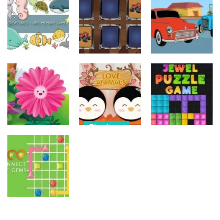
Old Timer Car
Trucks
Car Engine
Jigsaw
Coloring
Sound
15
20
16
Strategy
Strategy
Strategy
Kids Memory
Monster
Old Timer
Sea Creature
Truck Memory
Cars Coloring
14
37
23
Strategy
Strategy
Strategy
Love Balls –
Funny Flowers
Animals
Jewel Puzzle
Jigsaw
Version
Blocks
22
11
13
Strategy