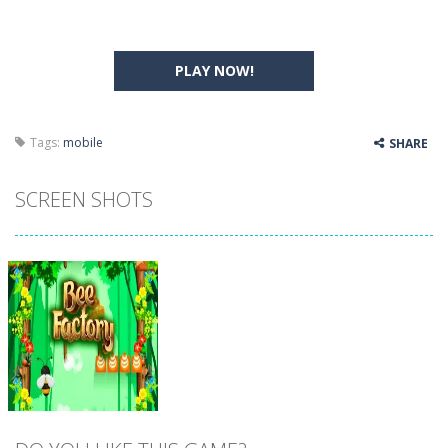
PLAY NOW!
Tags:
mobile
SHARE
SCREEN SHOTS