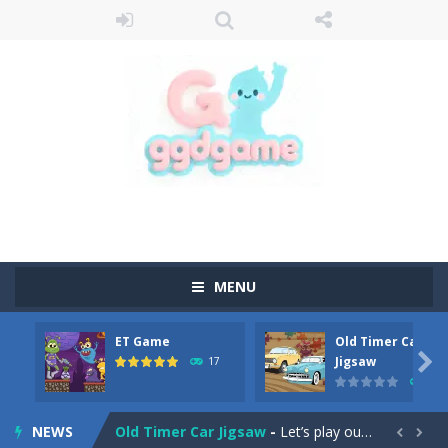
MENU
ET Game
Old Timer Car
Old Timer Cars Coloring
-
Old Timer Cars Coloring is a free online coloring and cars game! In this game you will find eight different pictures which...

Jigsaw
17
15
ET Game
-
ET Game is a super fun and challenging 2D side-scroller game in the same style as blockbuster games like Super Mario, Donkey...
NEWS
Old Timer Car Jigsaw
-
Let’s play our new jigsaw puzzle game called Old Timer Car Jigsaw. You can select one of the twelve images and then...

