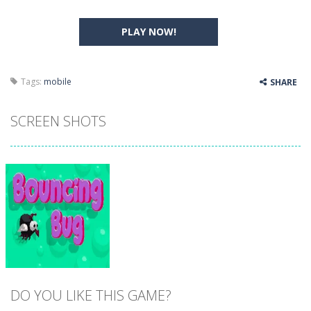
PLAY NOW!
Tags:
mobile
SHARE
SCREEN SHOTS
DO YOU LIKE THIS GAME?