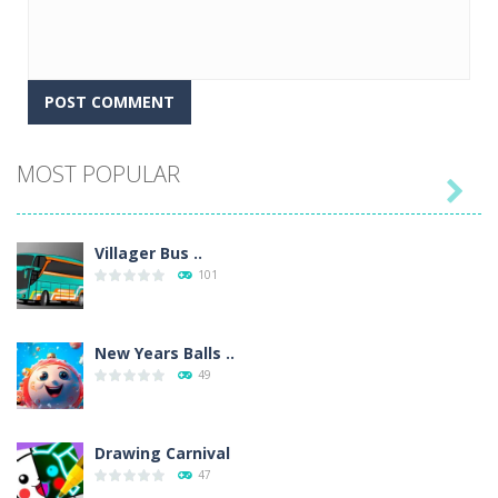
MOST POPULAR

Villager Bus ..
101
New Years Balls ..
49
Drawing Carnival
47