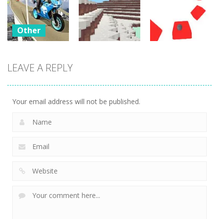
Outbreak
Factory 2020
Car Simulator
29
22
19
Other
Bike
Impossible
LEAVE A REPLY
Other
Other
Tracks
Challenges
WinterCraft
Twist
23
24
3
Your email address will not be published.