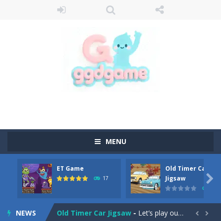
MENU
ET Game
Old Timer Car
Old Timer Cars Coloring
-
Old Timer Cars Coloring is a free online coloring and cars game! In this game you will find eight different pictures which...

Jigsaw
17
15
ET Game
-
ET Game is a super fun and challenging 2D side-scroller game in the same style as blockbuster games like Super Mario, Donkey...
NEWS
Old Timer Car Jigsaw
-
Let’s play our new jigsaw puzzle game called Old Timer Car Jigsaw. You can select one of the twelve images and then...

