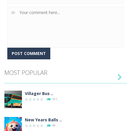
MOST POPULAR

Villager Bus ..
101
New Years Balls ..
49