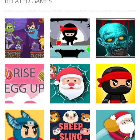
RELATED GAMES
Action
Action
Action
The Last
ET Game
Ninja Jumper
Stand
17
25
14
Action
Action
Action
Spider Santa
Jump Ninja
Rise Egg Up
Claus
Jump
22
16
22