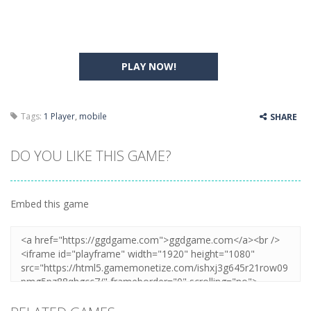
PLAY NOW!
Tags:
1 Player
,
mobile
SHARE
DO YOU LIKE THIS GAME?
Embed this game