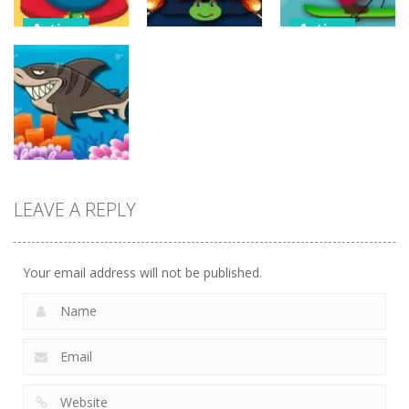
Action
Action
Flappy
Avalanche –
Action
Superhero
Santa Run
Dunk
Sheep Sling
Xmas
11
10
29
Action
LEAVE A REPLY
Fishing
Adventure
24
Your email address will not be published.