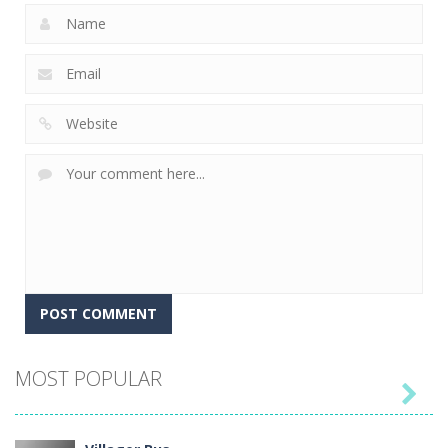
MOST POPULAR
