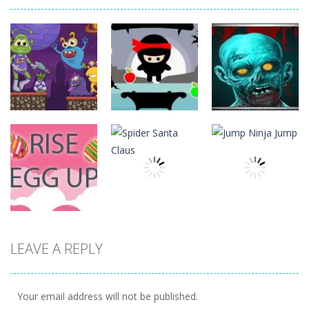
Action
Action
Action
The Last
ET Game
Ninja Jumper
Stand
17
25
14
Action
Action
LEAVE A REPLY
Action
Spider Santa
Jump Ninja
Rise Egg Up
Claus
Jump
22
16
22
Your email address will not be published.