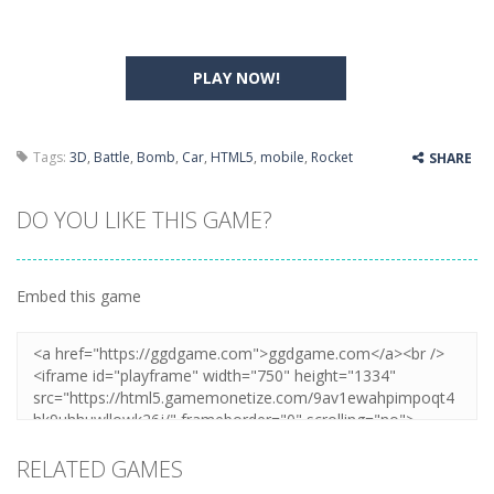
PLAY NOW!
Tags:
3D
,
Battle
,
Bomb
,
Car
,
HTML5
,
mobile
,
Rocket
SHARE
DO YOU LIKE THIS GAME?
Embed this game
RELATED GAMES