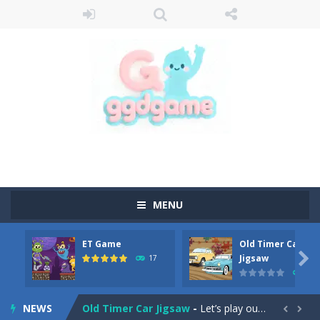
MENU
ET Game
Old Timer Car
Old Timer Cars Coloring
-
Old Timer Cars Coloring is a free online coloring and cars game! In this game you will find eight different pictures which...

Jigsaw
17
15
ET Game
-
ET Game is a super fun and challenging 2D side-scroller game in the same style as blockbuster games like Super Mario, Donkey...
NEWS
Old Timer Car Jigsaw
-
Let’s play our new jigsaw puzzle game called Old Timer Car Jigsaw. You can select one of the twelve images and then...

