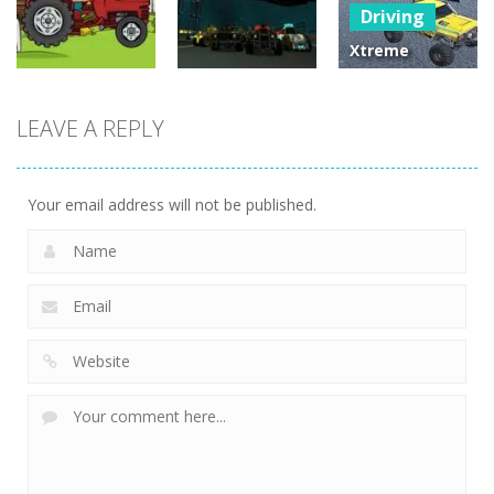
Driving
25
30
12
Xtreme
Offroad Truck
Driving
Driving
4×4
LEAVE A REPLY
Tractor
Moon Car
Demolition
Delivery
Stunt
Derby 2020
22
24
2
Your email address will not be published.