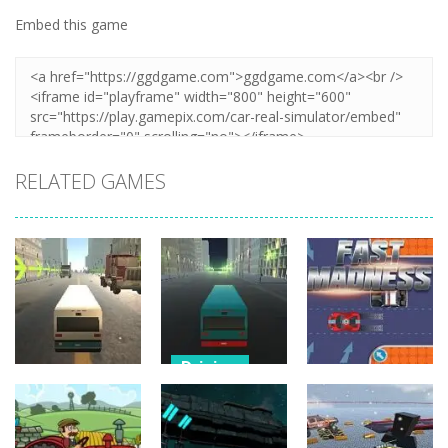
Embed this game
Zoom
PLAY
RELATED GAMES
Driving
City Bus
Driving
Driving
Master
Bus Challenge
Parking
Fast Madness