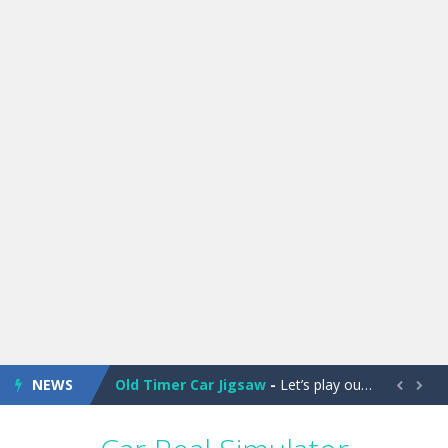
Old Timer Cars Coloring
-
Old Timer Cars Coloring is a free online coloring and cars game! In this game you will find eight different pictures which...
ET Game
-
ET Game is a super fun and challenging 2D side-scroller game in the same style as blockbuster games like Super Mario, Donkey...
NEWS
Old Timer Car Jigsaw
-
Let’s play our new jigsaw puzzle game called Old Timer Car Jigsaw. You can select one of the twelve images and then...


Military Trucks Coloring
-
This is truck game with coloring. In this game you can choose some of eight military trucks and to color as you wish. Wake...