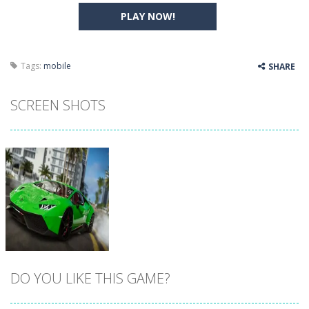
PLAY NOW!
Tags:
mobile
SHARE
SCREEN SHOTS
DO YOU LIKE THIS GAME?