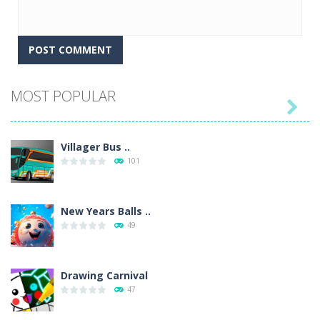
MOST POPULAR

Villager Bus ..
101
New Years Balls ..
49
Drawing Carnival
47