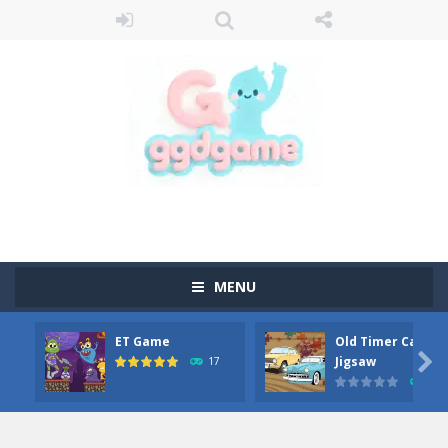
MENU
ET Game
Old Timer Car

Jigsaw
17
15