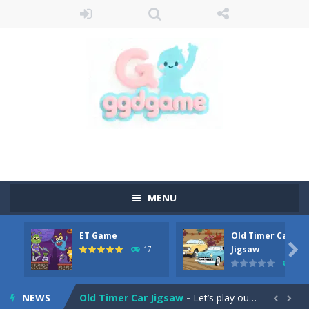
MENU
ET Game
Old Timer Car
Old Timer Cars Coloring
-
Old Timer Cars Coloring is a free online coloring and cars game! In this game you will find eight different pictures which...

Jigsaw
17
15
ET Game
-
ET Game is a super fun and challenging 2D side-scroller game in the same style as blockbuster games like Super Mario, Donkey...
NEWS
Old Timer Car Jigsaw
-
Let’s play our new jigsaw puzzle game called Old Timer Car Jigsaw. You can select one of the twelve images and then...

