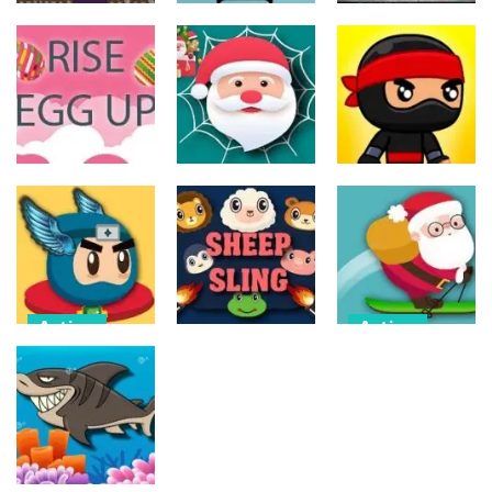
Action
Action
Action
The Last
ET Game
Ninja Jumper
Stand
17
25
14
Action
Action
Action
Spider Santa
Jump Ninja
Rise Egg Up
Claus
Jump
22
16
22
Action
Action
Flappy
Avalanche –
Action
Superhero
Santa Run
Dunk
Sheep Sling
Xmas
11
10
29