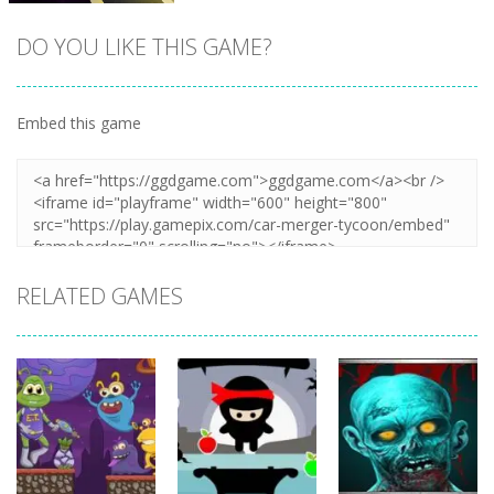
DO YOU LIKE THIS GAME?
Embed this game
Zoom
PLAY
RELATED GAMES