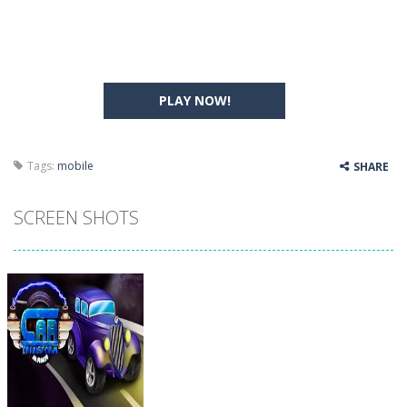
PLAY NOW!
Tags:
mobile
SHARE
SCREEN SHOTS