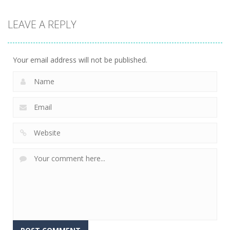
Action
LEAVE A REPLY
Fishing
Adventure
24
Your email address will not be published.