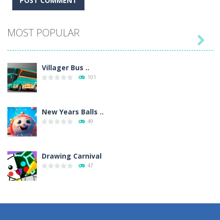
MOST POPULAR

Villager Bus ..
101
New Years Balls ..
49
Drawing Carnival
47
Sky Corona Evasion
41