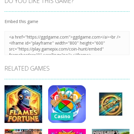
DO YOU LIKE THIS GAME?
Embed this game
Zoom
PLAY
RELATED GAMES
Casino
Four Colors
Casino
Multiplayer