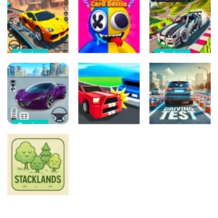
Casino
Flames &
Monument
Fortune
Edition
Coin Collecter
16
16
20
Casino
Casino
Casino
Mega Ramps
Minecraft
Car Racing
Battle Card
Drift
Games 3D
Monster
Simulator
20
6
2
Casino
Car Games:
Casino
Casino
Car Racing
Game
Circle Drive
Driving Test
5
2
23