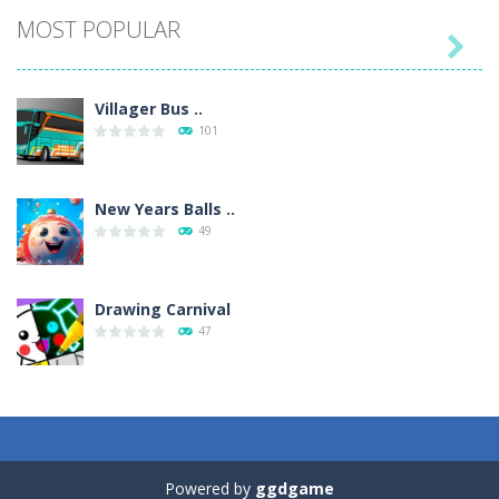
MOST POPULAR

Villager Bus ..
101
New Years Balls ..
49
Drawing Carnival
47
Sky Corona Evasion
41
Powered by
ggdgame