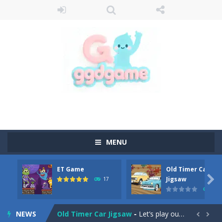
MENU
ET Game
Old Timer Car
Old Timer Cars Coloring
-
Old Timer Cars Coloring is a free online coloring and cars game! In this game you will find eight different pictures which...

Jigsaw
17
15
ET Game
-
ET Game is a super fun and challenging 2D side-scroller game in the same style as blockbuster games like Super Mario, Donkey...
NEWS
Old Timer Car Jigsaw
-
Let’s play our new jigsaw puzzle game called Old Timer Car Jigsaw. You can select one of the twelve images and then...

