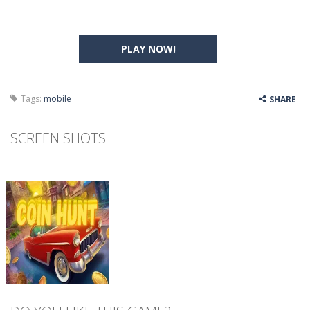
PLAY NOW!
Tags:
mobile
SHARE
SCREEN SHOTS