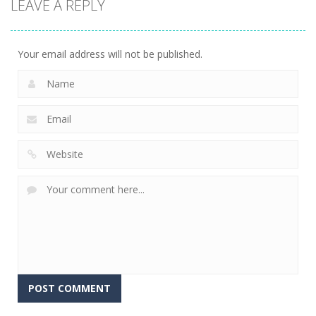
LEAVE A REPLY
Casino
Stacklands
5
Your email address will not be published.