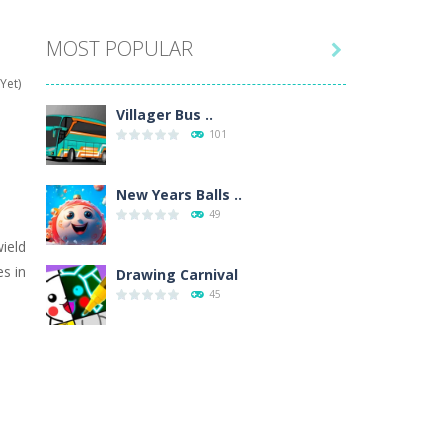
MOST POPULAR

hat are their names, and they will exercise...
Yet)
ifferent missions. Feel the thrill...
Villager Bus ..
101
our memory skills! See how many levels you...
ends around you. Create your...
New Years Balls ..
49
osal. Create the image of the Snow Queen for...
wield
s in
 will find eight different pictures which...
Drawing Carnival
45
 games like Super Mario, Donkey...
Sky Corona Evasion
41
Adventure Bot