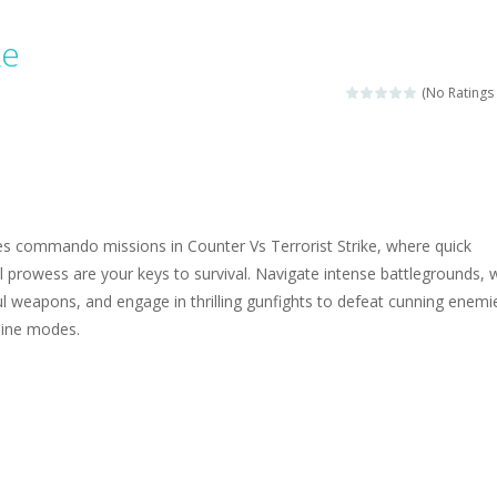
ngine sounds of the most famous cars.*mouse**tap*
ke
g this memory game your kids can learn lot of sea animals, how they spell, w
(No Ratings 
ame where you are a bus driver in the city and you have to perform 10 d
ruck Memory is an educational and kids memory game. It is time to test y
u like to play dolls? It’s time for creativity. Rather, gather the best fri
kes commando missions in Counter Vs Terrorist Strike, where quick
ueen Eliza is going to a winter ball. All the magic of winter is at her disp
al prowess are your keys to survival. Navigate intense battlegrounds, 
l weapons, and engage in thrilling gunfights to defeat cunning enemie
 Cars Coloring is a free online coloring and cars game! In this game you
line modes.
d challenging 2D side-scroller game in the same style as blockbuster