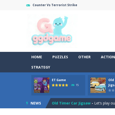
Counter Vs Terrorist Strike
HOME
PUZZLES
OTHER
ACTION
STRATEGY
ET Game
Old
Old Timer Cars Coloring
-
Old Timer
Jig
15
ET Game
-
ET Game is a super fun an
NEWS
Old Timer Car Jigsaw
-
Let’s play o
Military Trucks Coloring
-
This is t