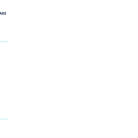
40
ARE
Green and Yellow Run
38