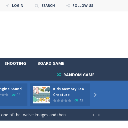
LOGIN
SEARCH
FOLLOW US
SHOOTING
BOARD GAME
RANDOM GAME
Engine Sound
Kids Memory Sea
Bus Ch
 will find eight different pictures which...
Creature
14

13
 games like Super Mario, Donkey...
 one of the twelve images and then...


ary trucks and to color as you wish. Wake...