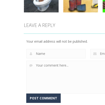
25
32
Shooting
LEAVE A REPLY
GunMaster 2D:
Shooting
Skibidi Toilet
Extreme Warfare
Survival
Saga
Your email address will not be published.
7
4