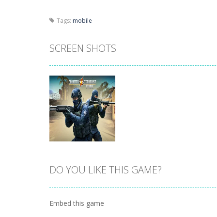
Tags:
mobile
SCREEN SHOTS
DO YOU LIKE THIS GAME?
Zoom
PLAY
Embed this game