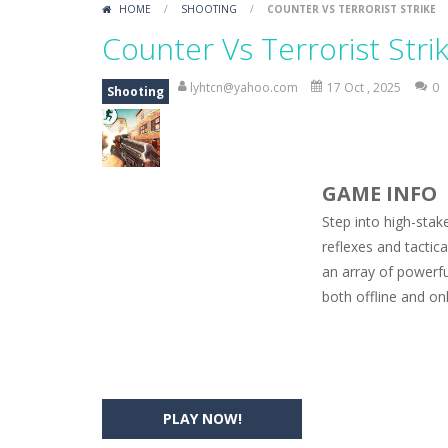
HOME
/
SHOOTING
/
COUNTER VS TERRORIST STRIKE
Car Engine Sound
-
Listen to the e
Counter Vs Terrorist Stri
Kids Memory Sea Creature
-
Playin
lyhtcn@yahoo.com
17 Oct , 2025
0
Shooting
Bus Challenge
-
Bus Challenge is a g
Monster Truck Memory
-
Monster T
GAME INFO
Popsy Surprise Maker
-
Girls, do yo
Step into high-sta
New Makeup Snow Queen Eliza
-
Q
reflexes and tactic
an array of powerfu
Old Timer Cars Coloring
-
Old Timer
both offline and on
ET Game
-
ET Game is a super fun an
PLAY NOW!