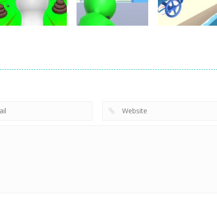
22
10
Shooting
Shooting
Skibidi Toilet
Sniper : Killing
Shooting
Escape
Skibidi
Pipe Surfer
5
4