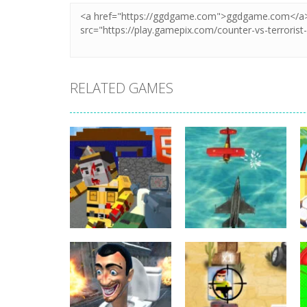
RELATED GAMES
Shooting
Shooting
Combat Cubic
Airship War:
Arena HTML5
Armada