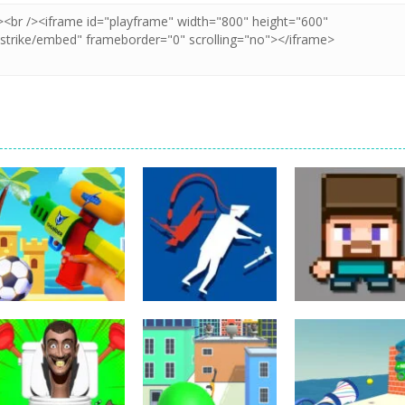
Shooting
Shooting
Shooting
Beach Run
Secret Agent H5
3D Funny Shoot