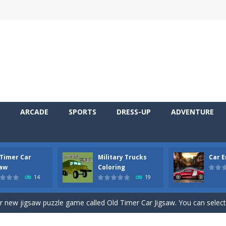
ARCADE
SPORTS
DRESS-UP
ADVENTURE
 Timer Car
Military Trucks
Car 
 Cars Coloring is a free online coloring and cars game! In this game you
saw
Coloring
14
19
d challenging 2D side-scroller game in the same style as blockbuster
ur new jigsaw puzzle game called Old Timer Car Jigsaw. You can select
ruck game with coloring. In this game you can choose some of eight milit