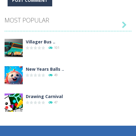
MOST POPULAR

Villager Bus ..
101
New Years Balls ..
49
Drawing Carnival
47
Sky Corona Evasion
41