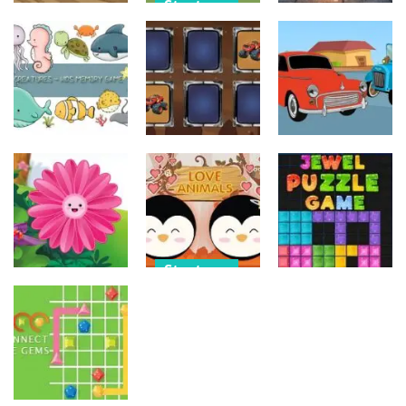
Strategy
Strategy
Strategy
Military
Old Timer Car
Trucks
Car Engine
Jigsaw
Coloring
Sound
15
20
16
Strategy
Strategy
Strategy
Kids Memory
Monster
Old Timer
Sea Creature
Truck Memory
Cars Coloring
14
37
23
Strategy
Strategy
Strategy
Love Balls –
Funny Flowers
Animals
Jewel Puzzle
Jigsaw
Version
Blocks
22
11
13