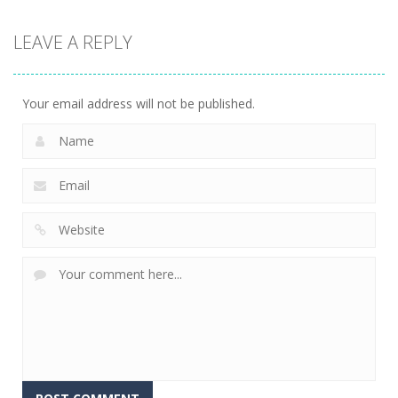
Strategy
LEAVE A REPLY
Connect The
Gems
16
Your email address will not be published.