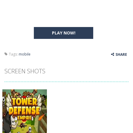
PLAY NOW!
Tags:
mobile
SHARE
SCREEN SHOTS