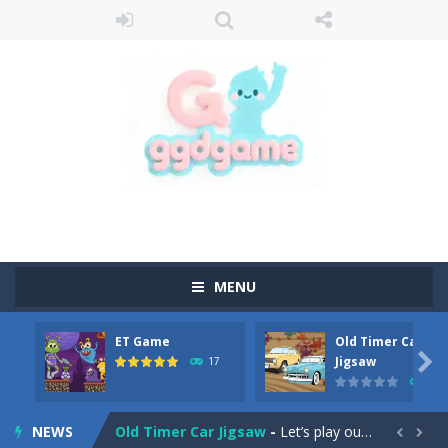
MENU
ET Game
Old Timer Car
Old Timer Cars Coloring
-
Old Timer Cars Coloring is a free online coloring and cars game! In this game you will find eight different pictures which...

Jigsaw
17
15
ET Game
-
ET Game is a super fun and challenging 2D side-scroller game in the same style as blockbuster games like Super Mario, Donkey...
NEWS
Old Timer Car Jigsaw
-
Let’s play our new jigsaw puzzle game called Old Timer Car Jigsaw. You can select one of the twelve images and then...

