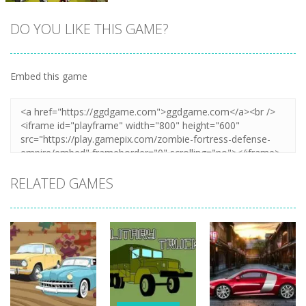
DO YOU LIKE THIS GAME?
Embed this game
Zoom
PLAY
RELATED GAMES