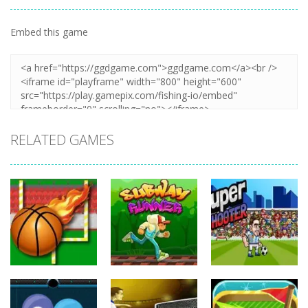
Embed this game
Zoom
PLAY
RELATED GAMES
Sports
Sports
Sports
Balls Rugby
Subway