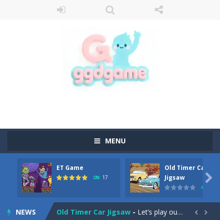
MENU
ET Game
Old Timer Car
Old Timer Cars Coloring
-
Old Timer Cars Coloring is a free online coloring and cars game! In this game you will find eight different pictures which...

Jigsaw
17
15
ET Game
-
ET Game is a super fun and challenging 2D side-scroller game in the same style as blockbuster games like Super Mario, Donkey...
NEWS
Old Timer Car Jigsaw
-
Let’s play our new jigsaw puzzle game called Old Timer Car Jigsaw. You can select one of the twelve images and then...

