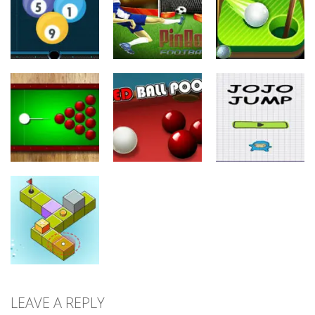
Flick
Runner
Super Shooter
24
10
8
Sports
Sports
Sports
Pinball
Mini Golf
Billiard 8 Ball
Football
Adventure
25
11
10
Sports
Sports
Sports
Black Hole
Billiard
Red Ball Pool
Jojo Jump
11
9
9
LEAVE A REPLY
Sports