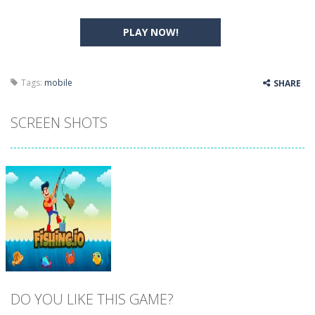
PLAY NOW!
Tags:
mobile
SHARE
SCREEN SHOTS
DO YOU LIKE THIS GAME?