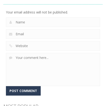
Golf World
12
Your email address will not be published.