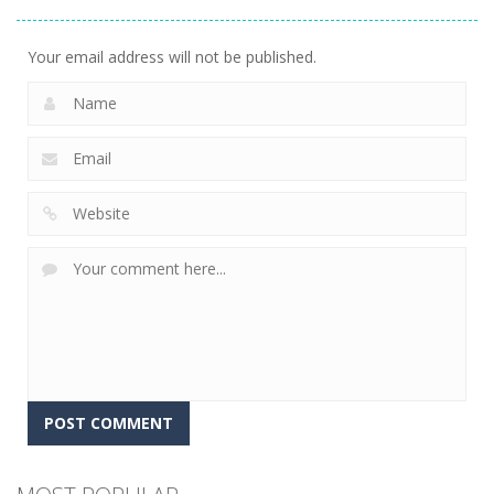
Knowledge
7
Your email address will not be published.