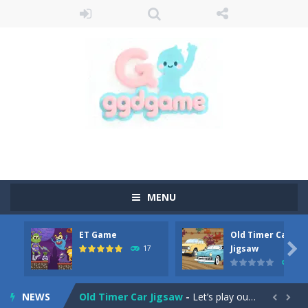
MENU
ET Game
Old Timer Car
Old Timer Cars Coloring
-
Old Timer Cars Coloring is a free online coloring and cars game! In this game you will find eight different pictures which...

Jigsaw
17
15
ET Game
-
ET Game is a super fun and challenging 2D side-scroller game in the same style as blockbuster games like Super Mario, Donkey...
NEWS
Old Timer Car Jigsaw
-
Let’s play our new jigsaw puzzle game called Old Timer Car Jigsaw. You can select one of the twelve images and then...

