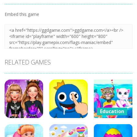
Embed this game
Zoom
PLAY
RELATED GAMES
Education
Cat Girl
Education
Education
Valentine
Celebrity E-
DOP Rainbow
Story Deep