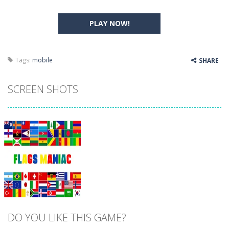
PLAY NOW!
Tags:
mobile
SHARE
SCREEN SHOTS
DO YOU LIKE THIS GAME?