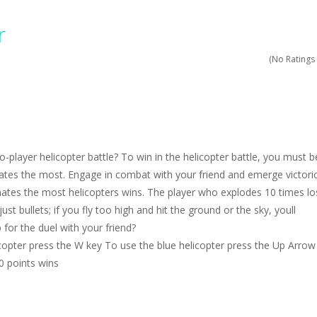
ruck Memory is an educational and kids memory game. It is time to test y
r
u like to play dolls? It’s time for creativity. Rather, gather the best fri
(No Ratings 
ueen Eliza is going to a winter ball. All the magic of winter is at her disp
 Cars Coloring is a free online coloring and cars game! In this game you
d challenging 2D side-scroller game in the same style as blockbuster
o-player helicopter battle? To win in the helicopter battle, you must b
tes the most. Engage in combat with your friend and emerge victori
tes the most helicopters wins. The player who explodes 10 times lo
st bullets; if you fly too high and hit the ground or the sky, youll
 for the duel with your friend?
copter press the W key To use the blue helicopter press the Up Arrow
10 points wins