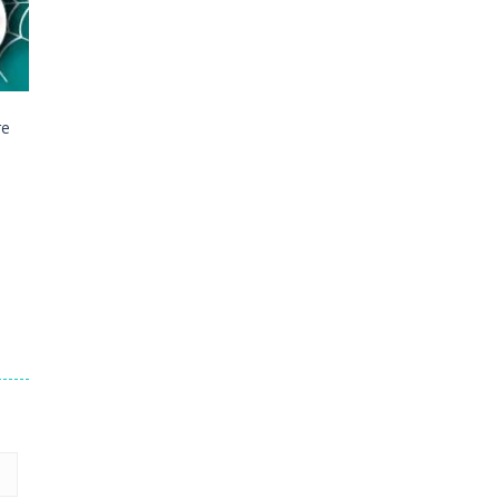
16
23