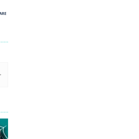
41
ARE
Green and Yellow Run
38