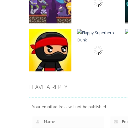
Action
Action
ET Game
Ninja Jumper
17
24
LEAVE A REPLY
Action
Flappy Superhero
Action
Jump Ninja Jump
Dunk
Your email address will not be published.
21
11