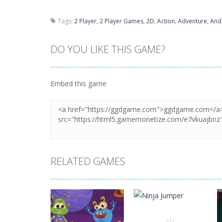
Tags:
2 Player
,
2 Player Games
,
2D
,
Action
,
Adventure
,
And
DO YOU LIKE THIS GAME?
Embed this game
RELATED GAMES