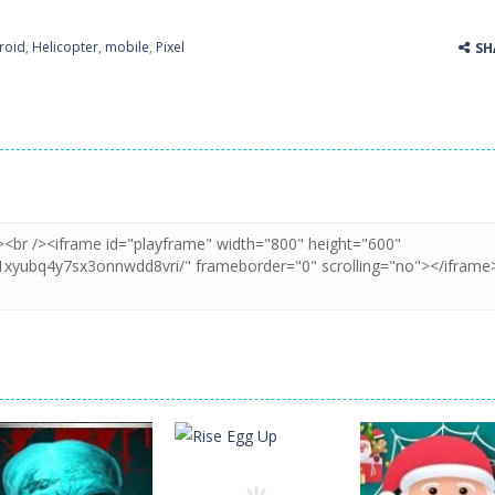
roid
,
Helicopter
,
mobile
,
Pixel
SH