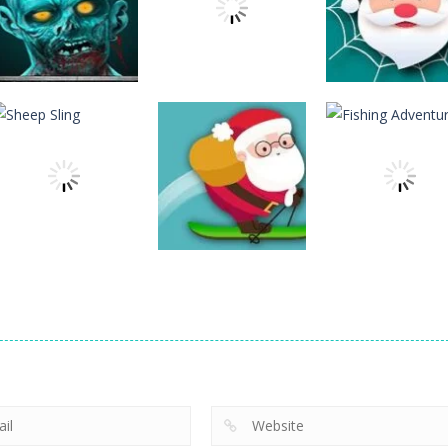
Action
Spider Santa
Action
Action
The Last Stand
Rise Egg Up
Claus
12
22
Action
Action
Avalanche –
Fishing
Action
Sheep Sling
Santa Run Xmas
Adventure
10
29