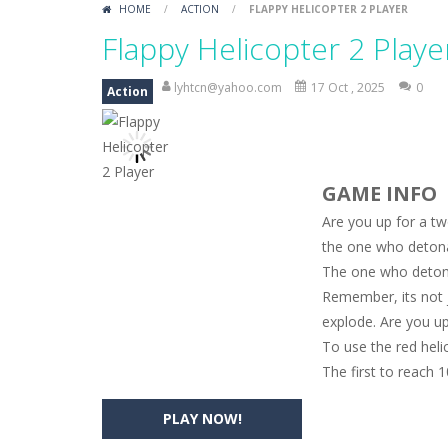
HOME
/
ACTION
/
FLAPPY HELICOPTER 2 PLAYER
Monster Truck Memory
-
Monster T
Flappy Helicopter 2 Playe
Popsy Surprise Maker
-
Girls, do yo
lyhtcn@yahoo.com
17 Oct , 2025
0
Action
New Makeup Snow Queen Eliza
-
Q
Old Timer Cars Coloring
-
Old Timer
GAME INFO
ET Game
-
ET Game is a super fun an
Are you up for a tw
the one who detona
The one who detona
Remember, its not ju
explode. Are you up
To use the red heli
The first to reach 
PLAY NOW!