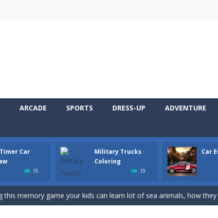
 Cars Coloring is a free online coloring and cars game! In this game you
ARCADE
SPORTS
DRESS-UP
ADVENTURE
d challenging 2D side-scroller game in the same style as blockbuster
ur new jigsaw puzzle game called Old Timer Car Jigsaw. You can select
 Timer Car
Military Trucks
Car 
ruck game with coloring. In this game you can choose some of eight milit
saw
Coloring
15
19
ngine sounds of the most famous cars.*mouse**tap*
g this memory game your kids can learn lot of sea animals, how they spell, w
ame where you are a bus driver in the city and you have to perform 10 d