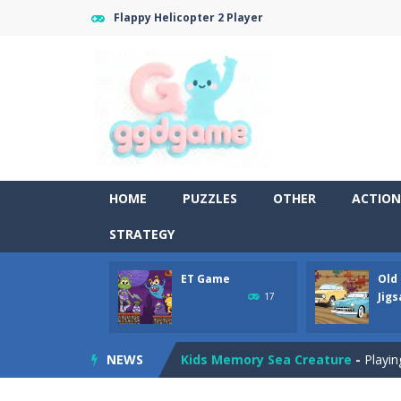
Flappy Helicopter 2 Player
Old Timer Cars Coloring
-
Old Timer
HOME
PUZZLES
OTHER
ACTION
ET Game
-
ET Game is a super fun an
STRATEGY
Old Timer Car Jigsaw
-
Let’s play o
ET Game
Old
Military Trucks Coloring
-
This is t
Jig
17
Car Engine Sound
-
Listen to the e
NEWS
Kids Memory Sea Creature
-
Playin
Bus Challenge
-
Bus Challenge is a g