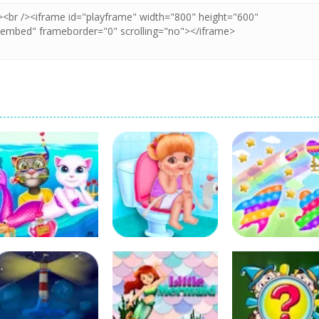
Education
Education
Education
Cat Girl Valentine
Baby Ava Daily
Cannon Ball &
Story Deep Water
Activities
Pop It Fidget