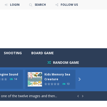
LOGIN
SEARCH
FOLLOW US
SHOOTING
BOARD GAME
RANDOM GAME
Engine Sound
Kids Memory Sea
Bus Ch
 will find eight different pictures which...
Creature
14

13
 games like Super Mario, Donkey...
 one of the twelve images and then...


ary trucks and to color as you wish. Wake...