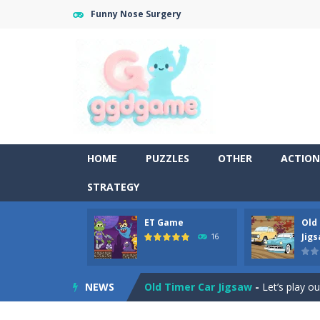
Funny Nose Surgery
HOME
PUZZLES
OTHER
ACTION
STRATEGY
ET Game
Old
Old Timer Cars Coloring
-
Old Timer
Jig
16
ET Game
-
ET Game is a super fun an
NEWS
Old Timer Car Jigsaw
-
Let’s play o
Military Trucks Coloring
-
This is t