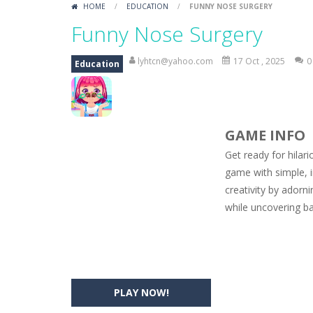
HOME
/
EDUCATION
/
FUNNY NOSE SURGERY
Car Engine Sound
-
Listen to the e
Funny Nose Surgery
Kids Memory Sea Creature
-
Playin
lyhtcn@yahoo.com
17 Oct , 2025
0
Education
Bus Challenge
-
Bus Challenge is a g
Monster Truck Memory
-
Monster T
GAME INFO
Popsy Surprise Maker
-
Girls, do yo
Get ready for hilar
New Makeup Snow Queen Eliza
-
Q
game with simple, i
creativity by adorn
Old Timer Cars Coloring
-
Old Timer
while uncovering ba
ET Game
-
ET Game is a super fun an
PLAY NOW!