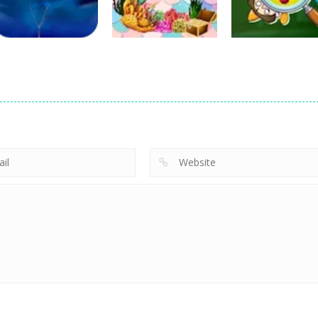
22
24
Education
The Quest for
Education
Education
Iceberg
Little Mermaid
Knowledge
4
6