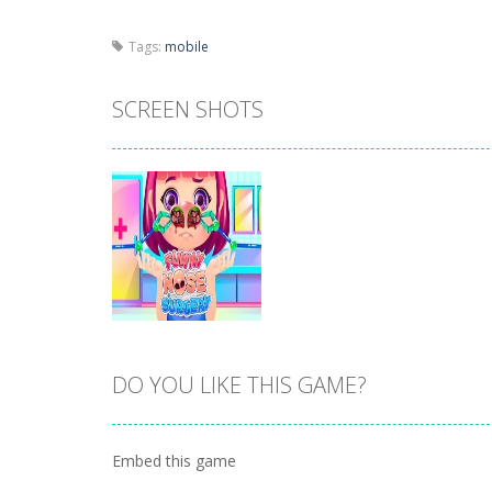
Tags:
mobile
SCREEN SHOTS
DO YOU LIKE THIS GAME?
Zoom
PLAY
Embed this game