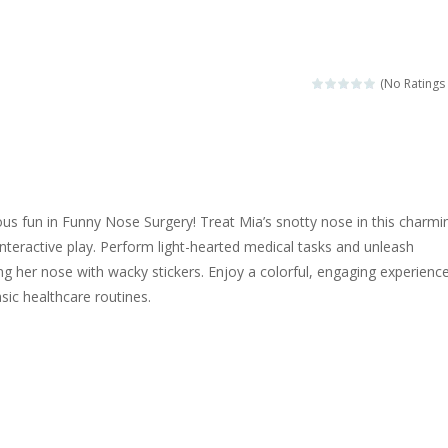
ngine sounds of the most famous cars.*mouse**tap*
g this memory game your kids can learn lot of sea animals, how they spell, w
(No Ratings 
ame where you are a bus driver in the city and you have to perform 10 d
ruck Memory is an educational and kids memory game. It is time to test y
u like to play dolls? It’s time for creativity. Rather, gather the best fri
ious fun in Funny Nose Surgery! Treat Mia’s snotty nose in this charmi
ueen Eliza is going to a winter ball. All the magic of winter is at her disp
nteractive play. Perform light-hearted medical tasks and unleash
ing her nose with wacky stickers. Enjoy a colorful, engaging experienc
 Cars Coloring is a free online coloring and cars game! In this game you
sic healthcare routines.
d challenging 2D side-scroller game in the same style as blockbuster