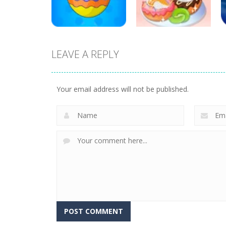
17
19
LEAVE A REPLY
Education
Education
Mahjong Sweet
Yummy Donut
Easter
Factory
Your email address will not be published.
3
6