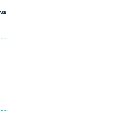
40
ARE
Green and Yellow Run
38