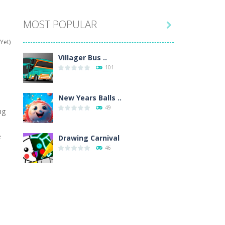
MOST POPULAR

hat are their names, and they will exercise...
Yet)
ifferent missions. Feel the thrill...
Villager Bus ..
101
our memory skills! See how many levels you...
ends around you. Create your...
New Years Balls ..
49
ng
osal. Create the image of the Snow Queen for...
e
 will find eight different pictures which...
Drawing Carnival
46
 games like Super Mario, Donkey...
Sky Corona Evasion
41
Adventure Bot