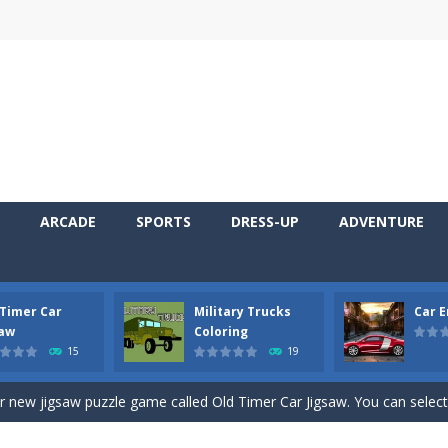
ARCADE
SPORTS
DRESS-UP
ADVENTURE
 Timer Car
Military Trucks
Car 
 Cars Coloring is a free online coloring and cars game! In this game you
saw
Coloring
15
19
d challenging 2D side-scroller game in the same style as blockbuster
ur new jigsaw puzzle game called Old Timer Car Jigsaw. You can select
ruck game with coloring. In this game you can choose some of eight milit