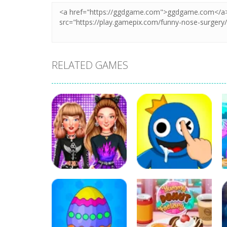
RELATED GAMES
Education
Education
Celebrity E-Girl
DOP Rainbow
Fashion
Friends