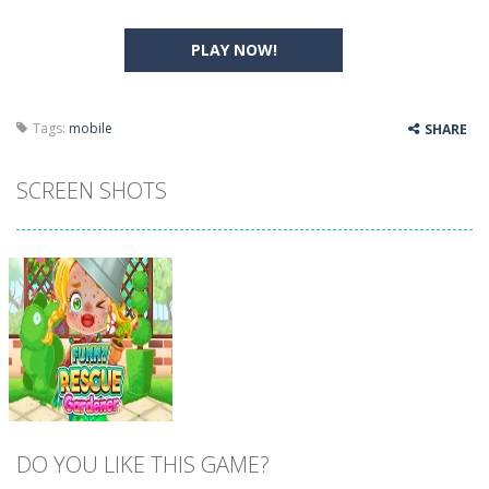
PLAY NOW!
Tags:
mobile
SHARE
SCREEN SHOTS
DO YOU LIKE THIS GAME?