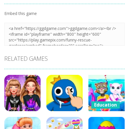
Embed this game
Zoom
PLAY
RELATED GAMES
Education
Cat Girl
Education
Education
Valentine
Celebrity E-
DOP Rainbow
Story Deep