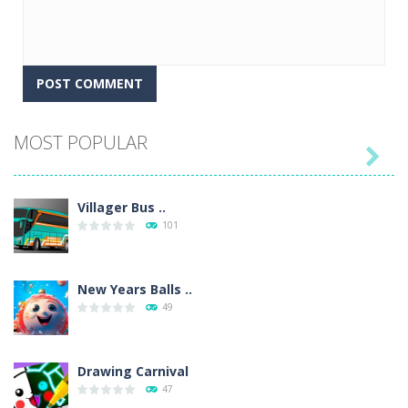
MOST POPULAR

Villager Bus ..
101
New Years Balls ..
49
Drawing Carnival
47