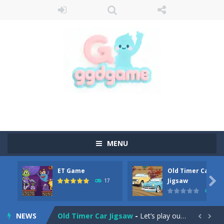
MENU
ET Game
Old Timer Car
Old Timer Cars Coloring
-
Old Timer Cars Coloring is a free online coloring and cars game! In this game you will find eight different pictures which...

Jigsaw
17
15
ET Game
-
ET Game is a super fun and challenging 2D side-scroller game in the same style as blockbuster games like Super Mario, Donkey...
NEWS
Old Timer Car Jigsaw
-
Let’s play our new jigsaw puzzle game called Old Timer Car Jigsaw. You can select one of the twelve images and then...

