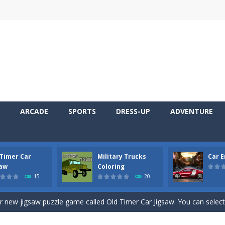
ARCADE
SPORTS
DRESS-UP
ADVENTURE
 Timer Car
Military Trucks
Car 
 Cars Coloring is a free online coloring and cars game! In this game you
saw
Coloring
15
20
d challenging 2D side-scroller game in the same style as blockbuster
ur new jigsaw puzzle game called Old Timer Car Jigsaw. You can select
ruck game with coloring. In this game you can choose some of eight milit