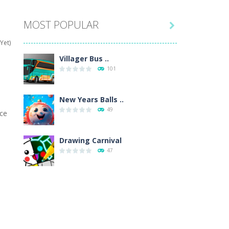
MOST POPULAR

hat are their names, and they will exercise...
Yet)
ifferent missions. Feel the thrill...
Villager Bus ..
101
our memory skills! See how many levels you...
ends around you. Create your...
New Years Balls ..
49
ice
osal. Create the image of the Snow Queen for...
 will find eight different pictures which...
Drawing Carnival
47
 games like Super Mario, Donkey...
Sky Corona Evasion
41
Adventure Bot