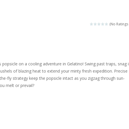
ngine sounds of the most famous cars.*mouse**tap*
g this memory game your kids can learn lot of sea animals, how they spell, w
(No Ratings 
ame where you are a bus driver in the city and you have to perform 10 d
ruck Memory is an educational and kids memory game. It is time to test y
u like to play dolls? It’s time for creativity. Rather, gather the best fri
popsicle on a cooling adventure in Gelatino! Swing past traps, snag 
ueen Eliza is going to a winter ball. All the magic of winter is at her disp
shels of blazing heat to extend your minty fresh expedition. Precise
e-fly strategy keep the popsicle intact as you zigzag through sun-
 Cars Coloring is a free online coloring and cars game! In this game you
ou melt or prevail?
d challenging 2D side-scroller game in the same style as blockbuster