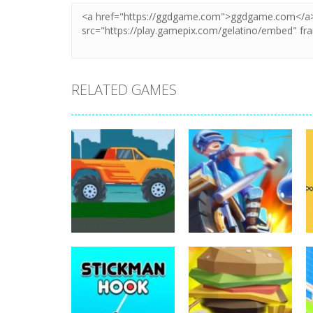
RELATED GAMES
Arcade
Monster Truck
Arcade
Hill Driving 2D
Motor Royale