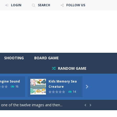
LOGIN
SEARCH
FOLLOW US
SHOOTING
BOARD GAME
RANDOM GAME
Engine Sound
Kids Memory Sea
Bus Ch
 will find eight different pictures which...
Creature
16

14
 games like Super Mario, Donkey...
 one of the twelve images and then...


ary trucks and to color as you wish. Wake...