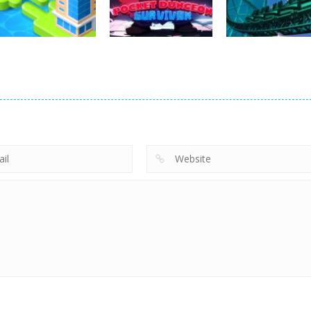
25
25
Arcade
Arcade
Pocket Dungeon
ThrillMax:
Arcade
Merge Town!
Survivor
Express
10
6