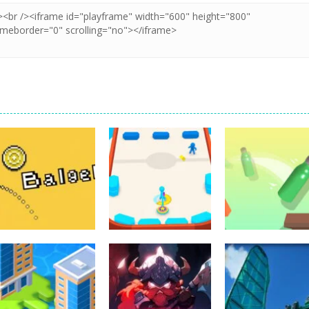
Arcade
Arcade
Arcade
Balget
Battle Disc
Bottle Jump 3D