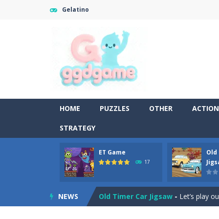
Gelatino
HOME
PUZZLES
OTHER
ACTION
STRATEGY
ET Game
Old
Old Timer Cars Coloring
-
Old Timer
Jig
17
ET Game
-
ET Game is a super fun an
NEWS
Old Timer Car Jigsaw
-
Let’s play o
Military Trucks Coloring
-
This is t