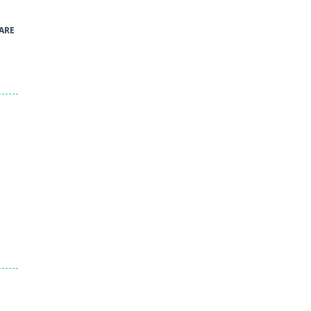
41
ARE
Green and Yellow Run
38