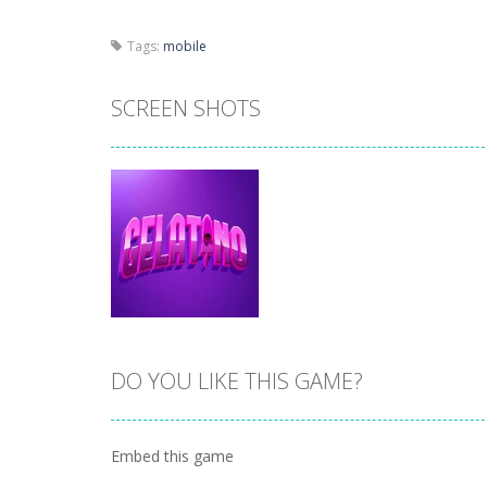
Tags:
mobile
SCREEN SHOTS
DO YOU LIKE THIS GAME?
Zoom
PLAY
Embed this game