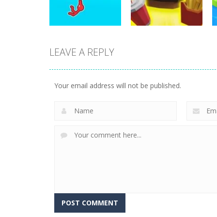
10
27
LEAVE A REPLY
Arcade
Burger Bounty
Arcade
Stickman Hook 2
Game
Your email address will not be published.
8
17