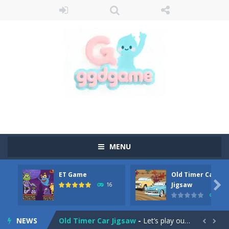
MENU
ET Game
Old Timer Car
Old Timer Cars Coloring
-
Old Timer Cars Coloring is a free online coloring and cars game! In this game you will find eight different pictures which...

Jigsaw
16
15
ET Game
-
ET Game is a super fun and challenging 2D side-scroller game in the same style as blockbuster games like Super Mario, Donkey...
NEWS
Old Timer Car Jigsaw
-
Let’s play our new jigsaw puzzle game called Old Timer Car Jigsaw. You can select one of the twelve images and then...

