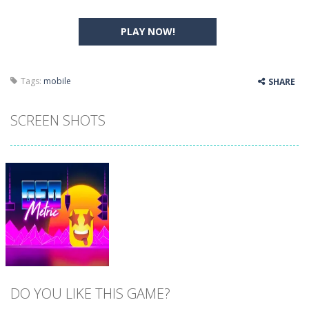
PLAY NOW!
Tags:
mobile
SHARE
SCREEN SHOTS
DO YOU LIKE THIS GAME?