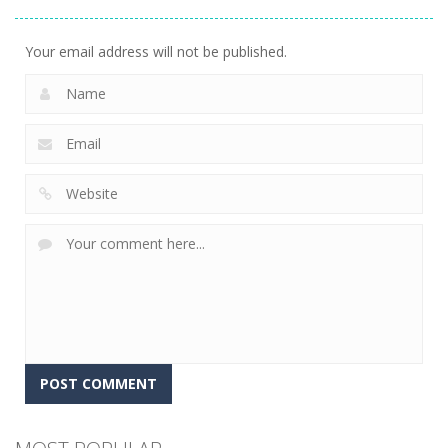
Adventure
23
Your email address will not be published.