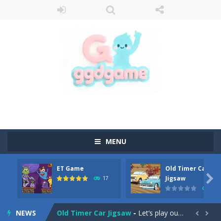
MENU
ET Game
Old Timer Car
Old Timer Cars Coloring
-
Old Timer Cars Coloring is a free online coloring and cars game! In this game you will find eight different pictures which...

Jigsaw
17
15
ET Game
-
ET Game is a super fun and challenging 2D side-scroller game in the same style as blockbuster games like Super Mario, Donkey...
NEWS
Old Timer Car Jigsaw
-
Let’s play our new jigsaw puzzle game called Old Timer Car Jigsaw. You can select one of the twelve images and then...

