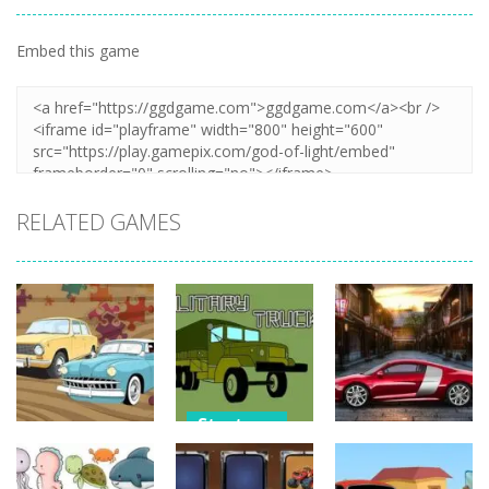
Embed this game
Zoom
PLAY
RELATED GAMES
Strategy
Strategy
Strategy
Military
Old Timer Car
Trucks
Car Engine