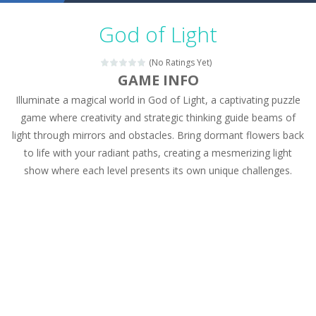
Military Trucks Coloring
-
This is truck game with coloring. In this game you can choose some of eight military trucks and to color as you wish. Wake...
God of Light
Car Engine Sound
-
Listen to the engine sounds of the most famous cars.*mouse**tap*
(No Ratings Yet)
Kids Memory Sea Creature
-
Playing this memory game your kids can learn lot of sea animals, how they spell, what are their names, and they will exercise...
GAME INFO
Illuminate a magical world in God of Light, a captivating puzzle
Bus Challenge
-
Bus Challenge is a game where you are a bus driver in the city and you have to perform 10 different missions. Feel the thrill...
game where creativity and strategic thinking guide beams of
Monster Truck Memory
-
Monster Truck Memory is an educational and kids memory game. It is time to test your memory skills! See how many levels you...
light through mirrors and obstacles. Bring dormant flowers back
to life with your radiant paths, creating a mesmerizing light
Popsy Surprise Maker
-
Girls, do you like to play dolls? It’s time for creativity. Rather, gather the best friends around you. Create your...
show where each level presents its own unique challenges.
New Makeup Snow Queen Eliza
-
Queen Eliza is 
Old Timer Cars Coloring
-
Old Timer Cars Coloring is a free online coloring and cars game! In this game you will find eight different pictures which...
ET Game
-
ET Game is a super fun and challenging 2D side-scroller game in the same style as blockbuster games like Super Mario, Donkey...