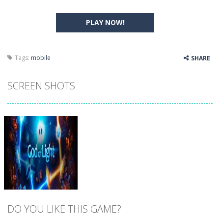
PLAY NOW!
Tags:
mobile
SHARE
SCREEN SHOTS
DO YOU LIKE THIS GAME?