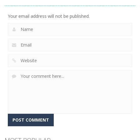
Gems
15
Your email address will not be published.