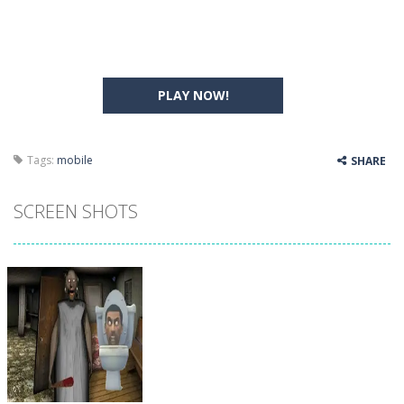
PLAY NOW!
Tags:
mobile
SHARE
SCREEN SHOTS