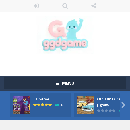
MENU
ET Game
Old Timer Car

Jigsaw
17
15