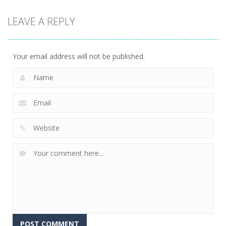
Action
LEAVE A REPLY
Fishing
Adventure
24
Your email address will not be published.