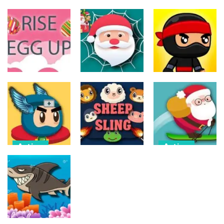
Action
Action
Action
The Last
ET Game
Ninja Jumper
Stand
17
25
14
Action
Action
Action
Spider Santa
Jump Ninja
Rise Egg Up
Claus
Jump
22
16
22
Action
Action
Flappy
Avalanche –
Action
Superhero
Santa Run
Dunk
Sheep Sling
Xmas
11
10
29