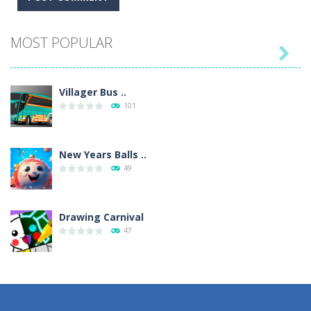
MOST POPULAR

Villager Bus ..
101
New Years Balls ..
49
Drawing Carnival
47
Sky Corona Evasion
41