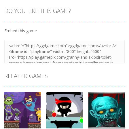
DO YOU LIKE THIS GAME?
Embed this game
Zoom
PLAY
RELATED GAMES