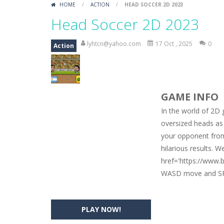
HOME
/
ACTION
/
HEAD SOCCER 2D 2023
Car Engine Sound
-
Listen to the e
Head Soccer 2D 2023
Kids Memory Sea Creature
-
Playin
lyhtcn@yahoo.com
17 Oct , 2025
0
Action
Bus Challenge
-
Bus Challenge is a g
Monster Truck Memory
-
Monster T
GAME INFO
Popsy Surprise Maker
-
Girls, do yo
In the world of 2D 
New Makeup Snow Queen Eliza
-
Q
oversized heads as 
your opponent from 
Old Timer Cars Coloring
-
Old Timer
hilarious results. 
ET Game
-
ET Game is a super fun an
href='https://www
WASD move and SP
PLAY NOW!