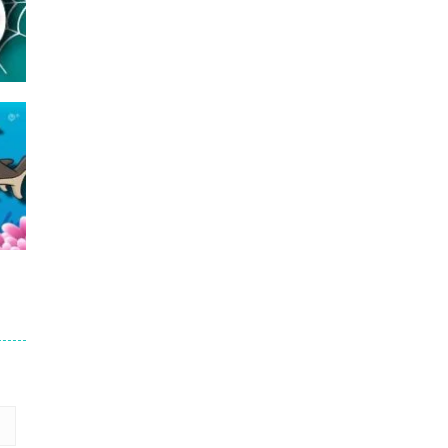
16
24