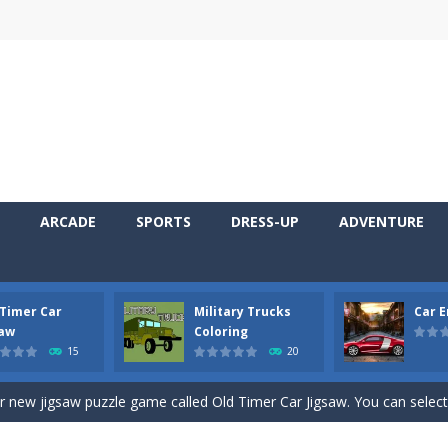
ARCADE
SPORTS
DRESS-UP
ADVENTURE
 Timer Car
Military Trucks
Car 
 Cars Coloring is a free online coloring and cars game! In this game you
saw
Coloring
15
20
d challenging 2D side-scroller game in the same style as blockbuster
ur new jigsaw puzzle game called Old Timer Car Jigsaw. You can select
ruck game with coloring. In this game you can choose some of eight milit