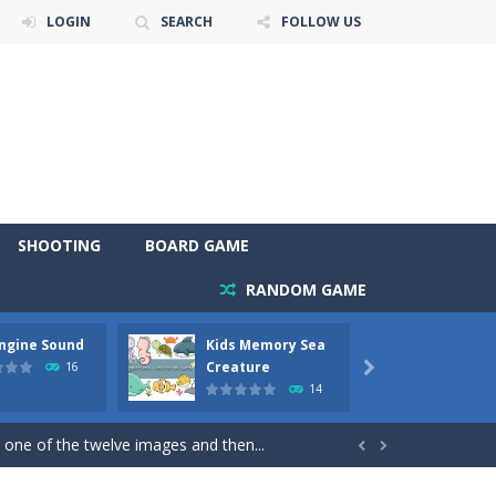
LOGIN
SEARCH
FOLLOW US
SHOOTING
BOARD GAME
RANDOM GAME
Engine Sound
Kids Memory Sea
Bus Ch
 will find eight different pictures which...
Creature
16

14
 games like Super Mario, Donkey...
 one of the twelve images and then...


ary trucks and to color as you wish. Wake...