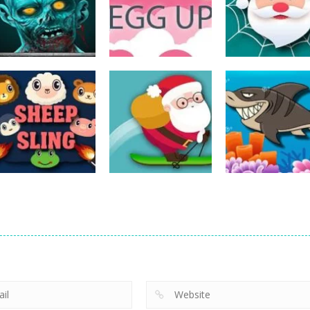
Action
Spider Santa
Action
Action
The Last Stand
Rise Egg Up
Claus
14
22
Action
Action
Avalanche –
Fishing
Action
Sheep Sling
Santa Run Xmas
Adventure
10
29