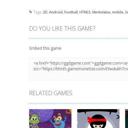
Tags:
2D
,
Android
,
Football
,
HTML5
,
Mentolatux
,
mobile
,
S
DO YOU LIKE THIS GAME?
Embed this game
RELATED GAMES