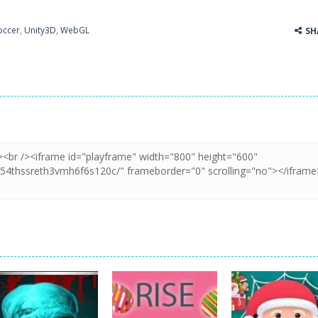
occer
,
Unity3D
,
WebGL
SH