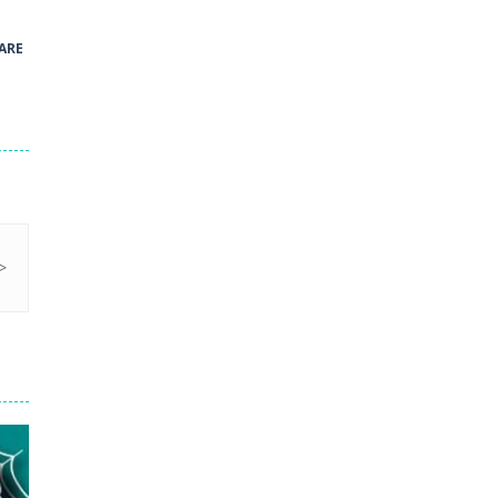
41
ARE
Green and Yellow Run
38