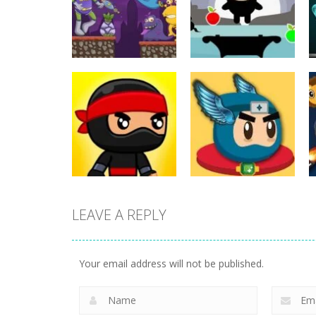
Action
Action
ET Game
Ninja Jumper
17
25
LEAVE A REPLY
Action
Flappy Superhero
Action
Jump Ninja Jump
Dunk
Your email address will not be published.
22
11