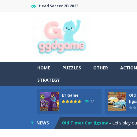
Head Soccer 2D 2023
HOME
PUZZLES
OTHER
ACTION
STRATEGY
ET Game
Old
Old Timer Cars Coloring
-
Old Timer
Jig
17
ET Game
-
ET Game is a super fun an
NEWS
Old Timer Car Jigsaw
-
Let’s play o
Military Trucks Coloring
-
This is t