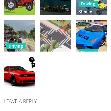
Driving
25
30
12
Xtreme
Offroad Truck
Driving
Driving
4×4
Tractor
Moon Car
Demolition
Delivery
Stunt
Derby 2020
22
24
2
Driving
Driving
Offroad
Driving
Monster
POLICE DRIFT
Truck Forest
Traffic
CAR DRIVING
Championship
Controller
STUNT GAME
17
11
32
LEAVE A REPLY
Driving
Office Parking