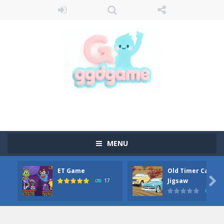
MENU
ET Game
Old Timer Car

Jigsaw
17
15