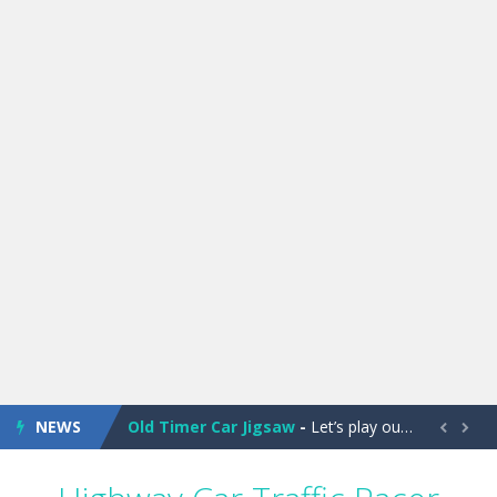
Old Timer Cars Coloring
-
Old Timer Cars Coloring is a free online coloring and cars game! In this game you will find eight different pictures which...
ET Game
-
ET Game is a super fun and challenging 2D side-scroller game in the same style as blockbuster games like Super Mario, Donkey...
NEWS
Old Timer Car Jigsaw
-
Let’s play our new jigsaw puzzle game called Old Timer Car Jigsaw. You can select one of the twelve images and then...


Military Trucks Coloring
-
This is truck game with coloring. In this game you can choose some of eight military trucks and to color as you wish. Wake...