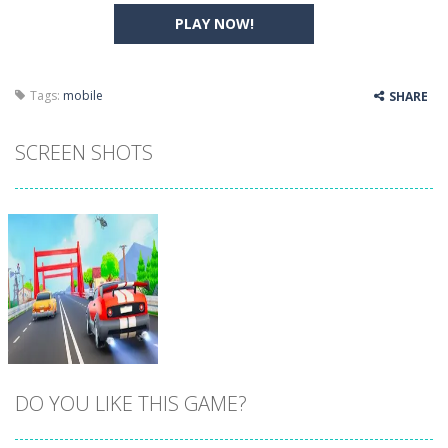
PLAY NOW!
Tags:
mobile
SHARE
SCREEN SHOTS
DO YOU LIKE THIS GAME?