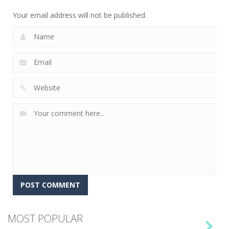
6
Your email address will not be published.
MOST POPULAR
