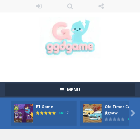
MENU
ET Game
Old Timer Car

Jigsaw
17
15