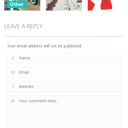
Other
Bike
Impossible
LEAVE A REPLY
Other
Other
Tracks
Challenges
WinterCraft
Twist
23
24
3
Your email address will not be published.