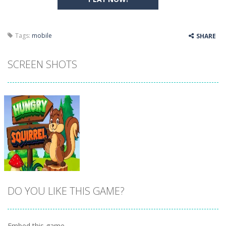
Tags:
mobile
SHARE
SCREEN SHOTS
DO YOU LIKE THIS GAME?
Embed this game