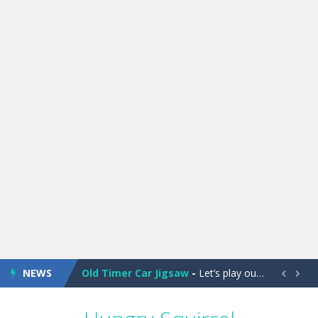
Old Timer Cars Coloring
-
Old Timer Cars Coloring is a free online coloring and cars game! In this game you will find eight different pictures which...
ET Game
-
ET Game is a super fun and challenging 2D side-scroller game in the same style as blockbuster games like Super Mario, Donkey...
NEWS
Old Timer Car Jigsaw
-
Let’s play our new jigsaw puzzle game called Old Timer Car Jigsaw. You can select one of the twelve images and then...


Military Trucks Coloring
-
This is truck game with coloring. In this game you can choose some of eight military trucks and to color as you wish. Wake...