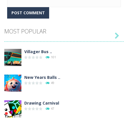
MOST POPULAR

Villager Bus ..
101
New Years Balls ..
49
Drawing Carnival
47