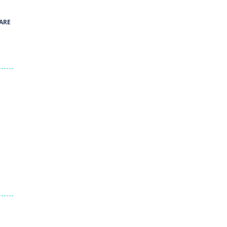
41
ARE
Green and Yellow Run
38