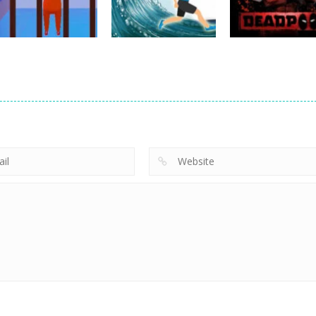
19
23
Other
Prison Escape
Other
Other
Plan
Tsunami Escape
Deadpool Fight
5
4