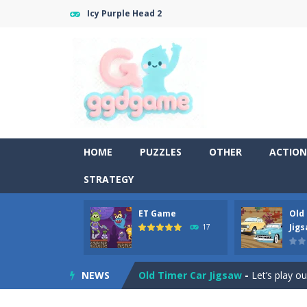
Icy Purple Head 2
HOME
PUZZLES
OTHER
ACTION
STRATEGY
ET Game
Old
Old Timer Cars Coloring
-
Old Timer
Jig
17
ET Game
-
ET Game is a super fun an
NEWS
Old Timer Car Jigsaw
-
Let’s play o
Military Trucks Coloring
-
This is t