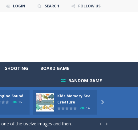
LOGIN
SEARCH
FOLLOW US
SHOOTING
BOARD GAME
RANDOM GAME
Engine Sound
Kids Memory Sea
Bus Ch
 will find eight different pictures which...
Creature
16

14
 games like Super Mario, Donkey...
 one of the twelve images and then...


ary trucks and to color as you wish. Wake...