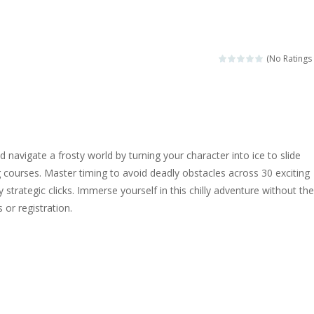
ngine sounds of the most famous cars.*mouse**tap*
g this memory game your kids can learn lot of sea animals, how they spell, w
(No Ratings 
ame where you are a bus driver in the city and you have to perform 10 d
ruck Memory is an educational and kids memory game. It is time to test y
u like to play dolls? It’s time for creativity. Rather, gather the best fri
d navigate a frosty world by turning your character into ice to slide
ueen Eliza is going to a winter ball. All the magic of winter is at her disp
 courses. Master timing to avoid deadly obstacles across 30 exciting
ly strategic clicks. Immerse yourself in this chilly adventure without the
 Cars Coloring is a free online coloring and cars game! In this game you
or registration.
d challenging 2D side-scroller game in the same style as blockbuster