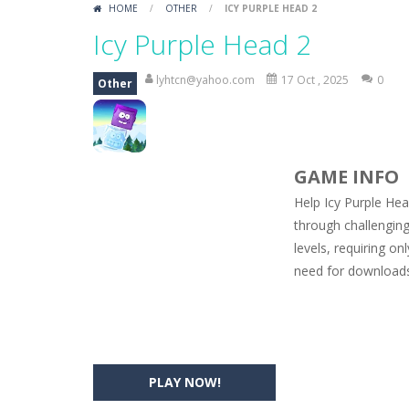
HOME
/
OTHER
/
ICY PURPLE HEAD 2
Car Engine Sound
-
Listen to the e
Icy Purple Head 2
Kids Memory Sea Creature
-
Playin
lyhtcn@yahoo.com
17 Oct , 2025
0
Other
Bus Challenge
-
Bus Challenge is a g
Monster Truck Memory
-
Monster T
GAME INFO
Popsy Surprise Maker
-
Girls, do yo
Help Icy Purple Hea
New Makeup Snow Queen Eliza
-
Q
through challenging
levels, requiring on
Old Timer Cars Coloring
-
Old Timer
need for downloads 
ET Game
-
ET Game is a super fun an
PLAY NOW!