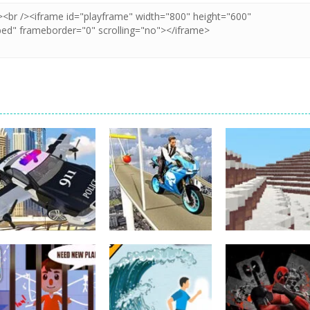
Other
Bike Impossible
Other
Police Flying Car
Tracks
Other
Simulator
Challenges
WinterCraft