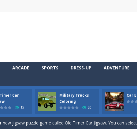
ARCADE
SPORTS
DRESS-UP
ADVENTURE
 Timer Car
Military Trucks
Car 
 Cars Coloring is a free online coloring and cars game! In this game you
saw
Coloring
15
20
d challenging 2D side-scroller game in the same style as blockbuster
ur new jigsaw puzzle game called Old Timer Car Jigsaw. You can select
ruck game with coloring. In this game you can choose some of eight milit