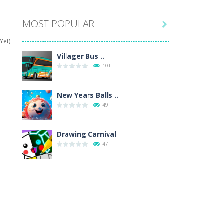
MOST POPULAR

hat are their names, and they will exercise...
Yet)
ifferent missions. Feel the thrill...
Villager Bus ..
101
our memory skills! See how many levels you...
ends around you. Create your...
New Years Balls ..
49
osal. Create the image of the Snow Queen for...
 will find eight different pictures which...
Drawing Carnival
47
 games like Super Mario, Donkey...
Sky Corona Evasion
41
Adventure Bot