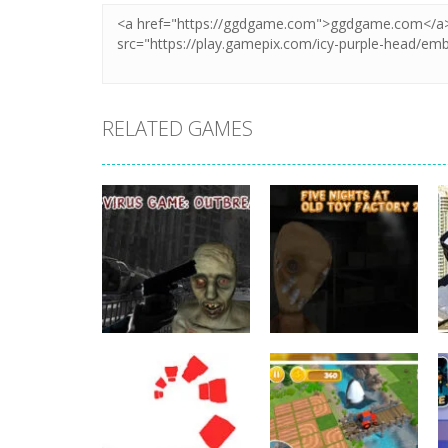
RELATED GAMES
Other
Five Nights At
Other
C-Virus Game:
Old Toy Factory
Outbreak
2020