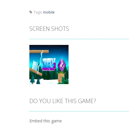
Tags:
mobile
SCREEN SHOTS
DO YOU LIKE THIS GAME?
Zoom
PLAY
Embed this game