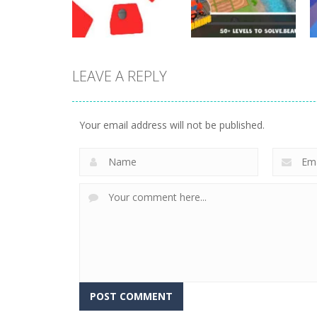
29
22
LEAVE A REPLY
Other
Other
Twist
Farming Puzzle
Your email address will not be published.
3
7