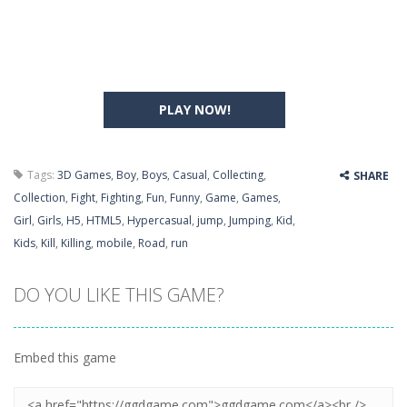
PLAY NOW!
Tags:
3D Games
,
Boy
,
Boys
,
Casual
,
Collecting
,
SHARE
Collection
,
Fight
,
Fighting
,
Fun
,
Funny
,
Game
,
Games
,
Girl
,
Girls
,
H5
,
HTML5
,
Hypercasual
,
jump
,
Jumping
,
Kid
,
Kids
,
Kill
,
Killing
,
mobile
,
Road
,
run
DO YOU LIKE THIS GAME?
Embed this game