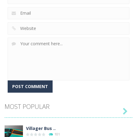
MOST POPULAR

Villager Bus ..
101