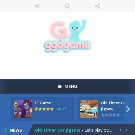
MENU
ET Game
Old Timer Car
Old Timer Cars Coloring
-
Old Timer Cars Coloring is a free online coloring and cars game! In this game you will find eight different pictures which...

Jigsaw
17
15
ET Game
-
ET Game is a super fun and challenging 2D side-scroller game in the same style as blockbuster games like Super Mario, Donkey...
NEWS
Old Timer Car Jigsaw
-
Let’s play our new jigsaw puzzle game called Old Timer Car Jigsaw. You can select one of the twelve images and then...

