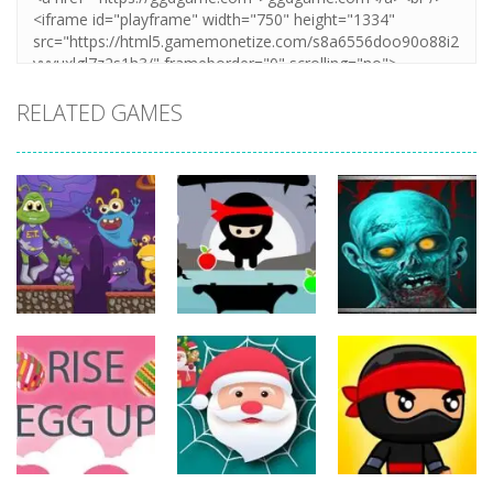
RELATED GAMES
Action
Action
Action
The Last
ET Game
Ninja Jumper
Stand
17
24
12