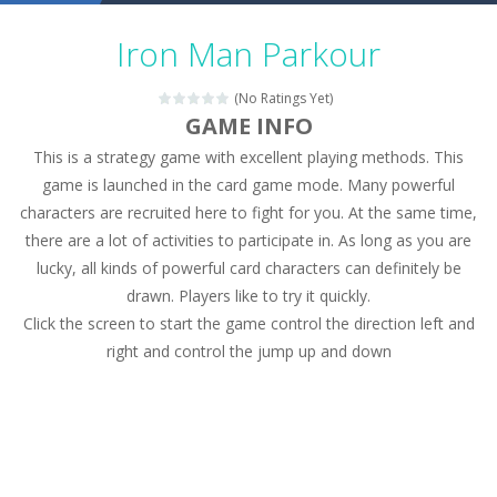
Military Trucks Coloring
-
This is truck game with coloring. In this game you can choose some of eight military trucks and to color as you wish. Wake...
Iron Man Parkour
Car Engine Sound
-
Listen to the engine sounds of the most famous cars.*mouse**tap*
(No Ratings Yet)
Kids Memory Sea Creature
-
Playing this memory game your kids can learn lot of sea animals, how they spell, what are their names, and they will exercise...
GAME INFO
This is a strategy game with excellent playing methods. This
Bus Challenge
-
Bus Challenge is a game where you are a bus driver in the city and you have to perform 10 different missions. Feel the thrill...
game is launched in the card game mode. Many powerful
Monster Truck Memory
-
Monster Truck Memory is an educational and kids memory game. It is time to test your memory skills! See how many levels you...
characters are recruited here to fight for you. At the same time,
there are a lot of activities to participate in. As long as you are
Popsy Surprise Maker
-
Girls, do you like to play dolls? It’s time for creativity. Rather, gather the best friends around you. Create your...
lucky, all kinds of powerful card characters can definitely be
New Makeup Snow Queen Eliza
-
Queen Eliza is 
drawn. Players like to try it quickly.
Click the screen to start the game control the direction left and
Old Timer Cars Coloring
-
Old Timer Cars Coloring is a free online coloring and cars game! In this game you will find eight different pictures which...
right and control the jump up and down
ET Game
-
ET Game is a super fun and challenging 2D side-scroller game in the same style as blockbuster games like Super Mario, Donkey...