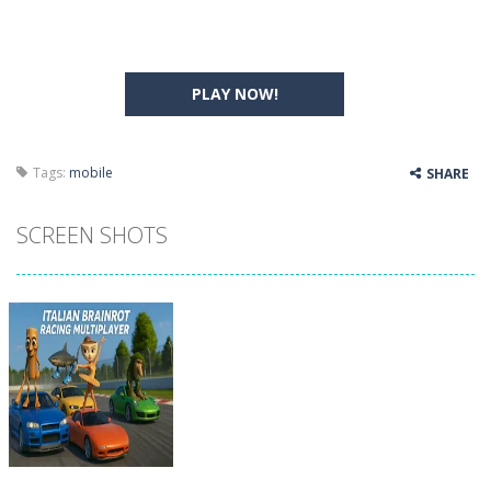
PLAY NOW!
Tags:
mobile
SHARE
SCREEN SHOTS