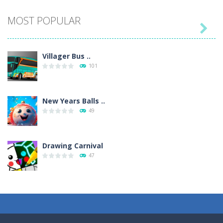
MOST POPULAR

Villager Bus ..
101
New Years Balls ..
49
Drawing Carnival
47
Sky Corona Evasion
41