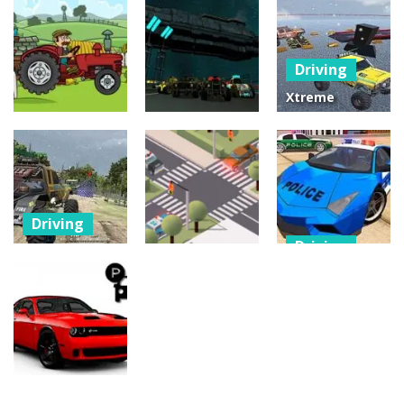
City Bus
Driving
Driving
Master
Bus Challenge
Parking
Fast Madness
Driving
25
30
12
Xtreme
Offroad Truck
Driving
Driving
4×4
Tractor
Moon Car
Demolition
Delivery
Stunt
Derby 2020
22
24
2
Driving
Driving
Offroad
Driving
Monster
POLICE DRIFT
Truck Forest
Traffic
CAR DRIVING
Championship
Controller
STUNT GAME
17
11
32