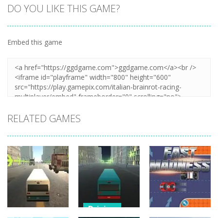
DO YOU LIKE THIS GAME?
Embed this game
Zoom
PLAY
RELATED GAMES
Driving