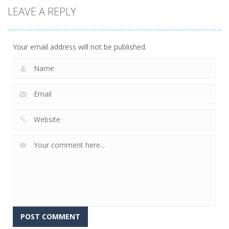
LEAVE A REPLY
Driving
Office Parking
6
Your email address will not be published.