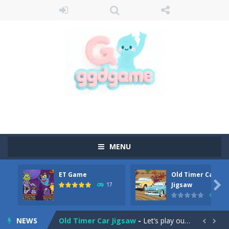
MENU
ET Game
Old Timer Car
Old Timer Cars Coloring
-
Old Timer Cars Coloring is a free online coloring and cars game! In this game you will find eight different pictures which...

Jigsaw
17
15
ET Game
-
ET Game is a super fun and challenging 2D side-scroller game in the same style as blockbuster games like Super Mario, Donkey...
NEWS
Old Timer Car Jigsaw
-
Let’s play our new jigsaw puzzle game called Old Timer Car Jigsaw. You can select one of the twelve images and then...

