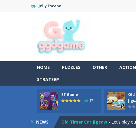
Jelly Escape
HOME
PUZZLES
OTHER
ACTION
STRATEGY
ET Game
Old
Old Timer Cars Coloring
-
Old Timer
Jig
17
ET Game
-
ET Game is a super fun an
NEWS
Old Timer Car Jigsaw
-
Let’s play o
Military Trucks Coloring
-
This is t