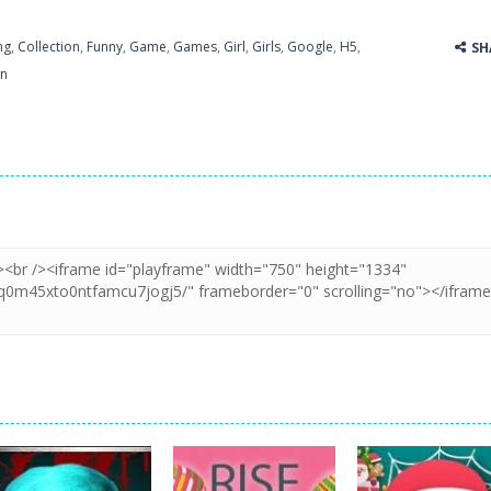
ng
,
Collection
,
Funny
,
Game
,
Games
,
Girl
,
Girls
,
Google
,
H5
,
SH
un