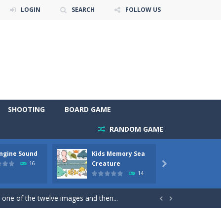
LOGIN
SEARCH
FOLLOW US
SHOOTING
BOARD GAME
RANDOM GAME
Engine Sound
Kids Memory Sea
Bus Ch
 will find eight different pictures which...
Creature
16

14
 games like Super Mario, Donkey...
 one of the twelve images and then...


ary trucks and to color as you wish. Wake...