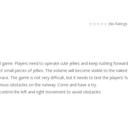
ngine sounds of the most famous cars.*mouse**tap*
g this memory game your kids can learn lot of sea animals, how they spell, w
(No Ratings 
ame where you are a bus driver in the city and you have to perform 10 d
ruck Memory is an educational and kids memory game. It is time to test y
u like to play dolls? It’s time for creativity. Rather, gather the best fri
al game. Players need to operate cute jellies and keep rushing forwar
ueen Eliza is going to a winter ball. All the magic of winter is at her disp
ct small pieces of jellies. The volume will become visible to the naked
 race. The game is not very difficult, but it needs to test the players' 
 Cars Coloring is a free online coloring and cars game! In this game you
rious obstacles on the runway. Come and have a try.
d challenging 2D side-scroller game in the same style as blockbuster
 control the left and right movement to avoid obstacles