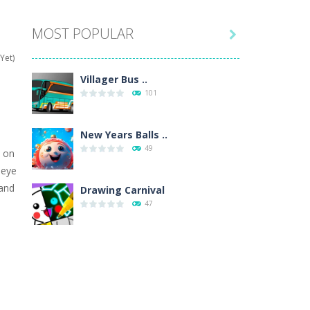
MOST POPULAR

hat are their names, and they will exercise...
Yet)
ifferent missions. Feel the thrill...
Villager Bus ..
101
our memory skills! See how many levels you...
ends around you. Create your...
New Years Balls ..
49
d on
osal. Create the image of the Snow Queen for...
 eye
hand
 will find eight different pictures which...
Drawing Carnival
47
 games like Super Mario, Donkey...
Sky Corona Evasion
41
Adventure Bot