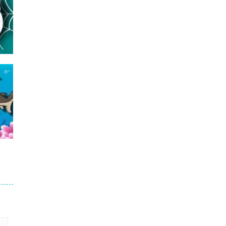
16
23