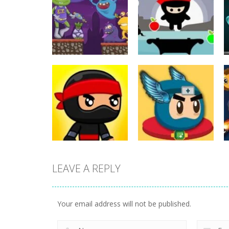
Action
Action
ET Game
Ninja Jumper
17
25
LEAVE A REPLY
Action
Flappy Superhero
Action
Jump Ninja Jump
Dunk
Your email address will not be published.
22
11