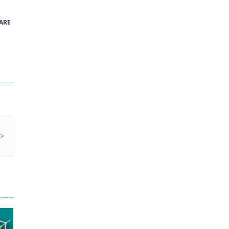
41
ARE
Green and Yellow Run
38