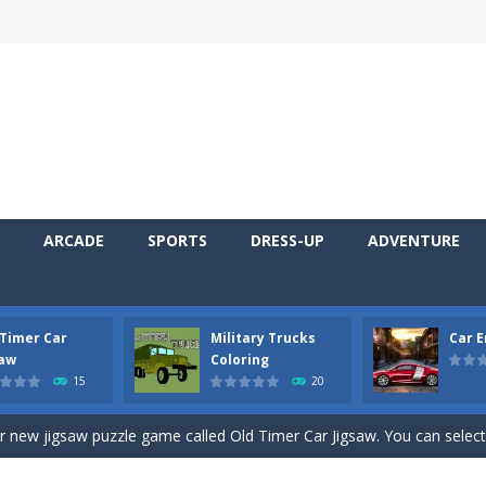
ARCADE
SPORTS
DRESS-UP
ADVENTURE
 Timer Car
Military Trucks
Car 
 Cars Coloring is a free online coloring and cars game! In this game you
saw
Coloring
15
20
d challenging 2D side-scroller game in the same style as blockbuster
ur new jigsaw puzzle game called Old Timer Car Jigsaw. You can select
ruck game with coloring. In this game you can choose some of eight milit