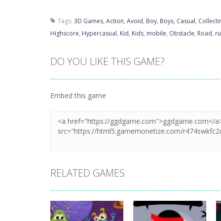
Tags:
3D Games
,
Action
,
Avoid
,
Boy
,
Boys
,
Casual
,
Collecti
Highscore
,
Hypercasual
,
Kid
,
Kids
,
mobile
,
Obstacle
,
Road
,
r
DO YOU LIKE THIS GAME?
Embed this game
RELATED GAMES