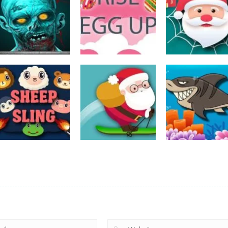
Action
Spider Santa
Action
Action
The Last Stand
Rise Egg Up
Claus
14
22
Action
Action
Avalanche –
Fishing
Action
Sheep Sling
Santa Run Xmas
Adventure
10
29