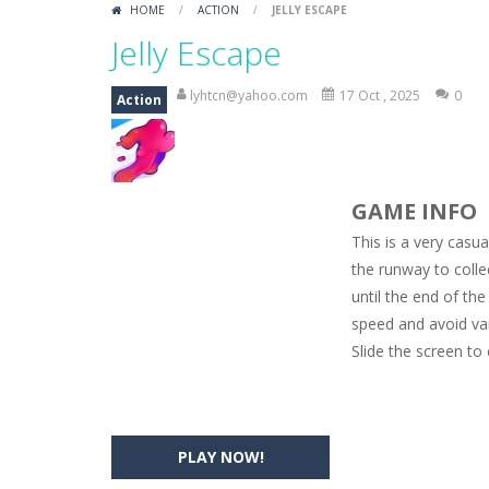
HOME
/
ACTION
/
JELLY ESCAPE
Car Engine Sound
-
Listen to the e
Jelly Escape
Kids Memory Sea Creature
-
Playin
lyhtcn@yahoo.com
17 Oct , 2025
0
Action
Bus Challenge
-
Bus Challenge is a g
Monster Truck Memory
-
Monster T
GAME INFO
Popsy Surprise Maker
-
Girls, do yo
This is a very casu
New Makeup Snow Queen Eliza
-
Q
the runway to colle
until the end of the
Old Timer Cars Coloring
-
Old Timer
speed and avoid va
ET Game
-
ET Game is a super fun an
Slide the screen to
PLAY NOW!