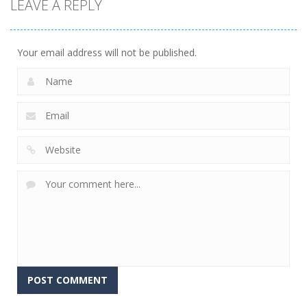
LEAVE A REPLY
Connect The
Gems
15
Your email address will not be published.