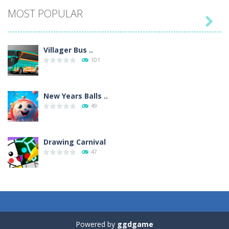
MOST POPULAR

Villager Bus ..
101
New Years Balls ..
49
Drawing Carnival
47
Sky Corona Evasion
41
Powered by
ggdgame