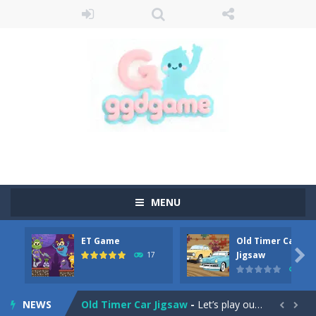
MENU
ET Game
Old Timer Car
Old Timer Cars Coloring
-
Old Timer Cars Coloring is a free online coloring and cars game! In this game you will find eight different pictures which...

Jigsaw
17
15
ET Game
-
ET Game is a super fun and challenging 2D side-scroller game in the same style as blockbuster games like Super Mario, Donkey...
NEWS
Old Timer Car Jigsaw
-
Let’s play our new jigsaw puzzle game called Old Timer Car Jigsaw. You can select one of the twelve images and then...

