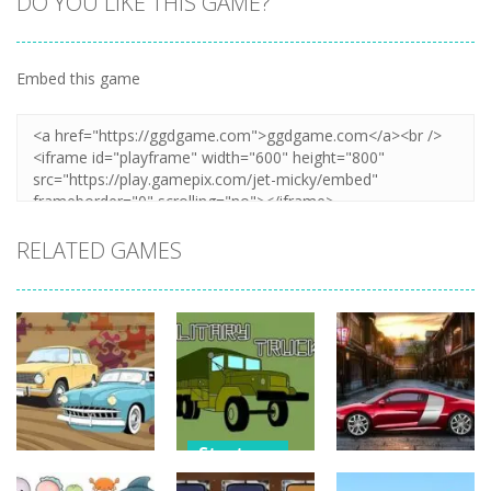
DO YOU LIKE THIS GAME?
Embed this game
Zoom
PLAY
RELATED GAMES
Strategy
Strategy
Strategy
Military