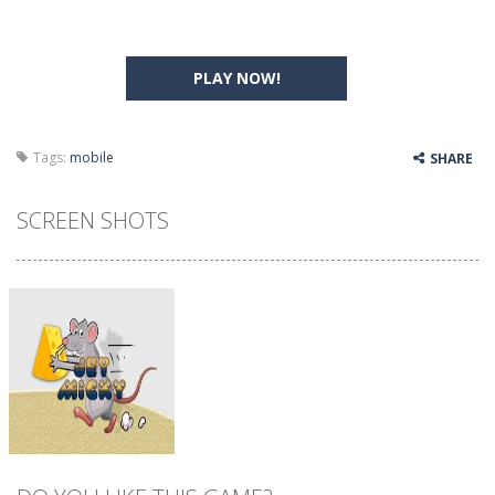
PLAY NOW!
Tags:
mobile
SHARE
SCREEN SHOTS