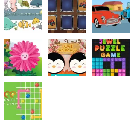
Old Timer Car
Trucks
Car Engine
Jigsaw
Coloring
Sound
15
20
16
Strategy
Strategy
Strategy
Kids Memory
Monster
Old Timer
Sea Creature
Truck Memory
Cars Coloring
14
36
23
Strategy
Strategy
Strategy
Love Balls –
Funny Flowers
Animals
Jewel Puzzle
Jigsaw
Version
Blocks
22
11
12
Strategy