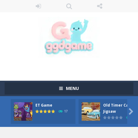
MENU
ET Game
Old Timer Car

Jigsaw
17
15