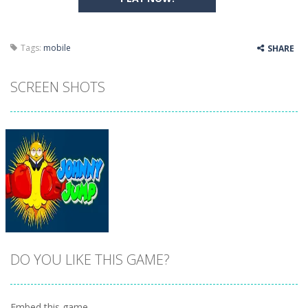
Tags:
mobile
SHARE
SCREEN SHOTS
DO YOU LIKE THIS GAME?
Embed this game