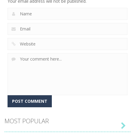
Your email address will not be published.
MOST POPULAR
