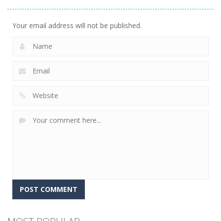
Golf World
12
Your email address will not be published.