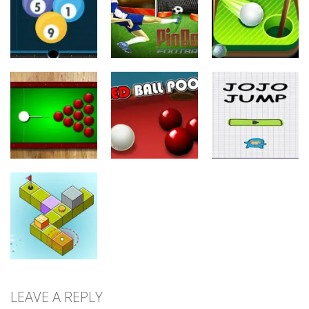
Flick
Runner
Super Shooter
20
10
8
Sports
Sports
Sports
Pinball
Mini Golf
Billiard 8 Ball
Football
Adventure
22
11
10
Sports
Sports
Sports
Black Hole
Billiard
Red Ball Pool
Jojo Jump
9
8
9
LEAVE A REPLY
Sports