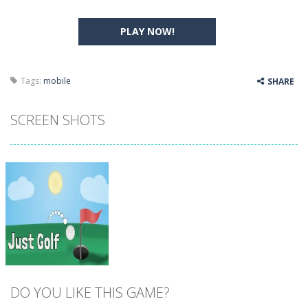
PLAY NOW!
Tags:
mobile
SHARE
SCREEN SHOTS
DO YOU LIKE THIS GAME?