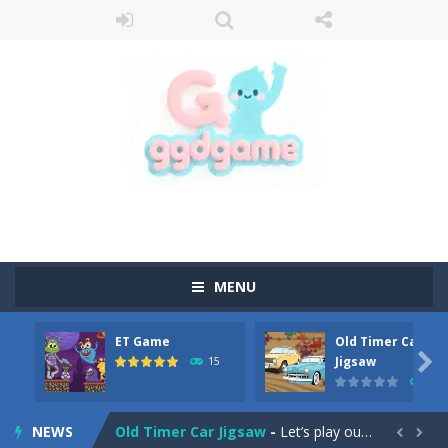
MENU
ET Game
Old Timer Car
Old Timer Cars Coloring
-
Old Timer Cars Coloring is a free online coloring and cars game! In this game you will find eight different pictures which...

Jigsaw
15
14
ET Game
-
ET Game is a super fun and challenging 2D side-scroller game in the same style as blockbuster games like Super Mario, Donkey...
NEWS
Old Timer Car Jigsaw
-
Let’s play our new jigsaw puzzle game called Old Timer Car Jigsaw. You can select one of the twelve images and then...

