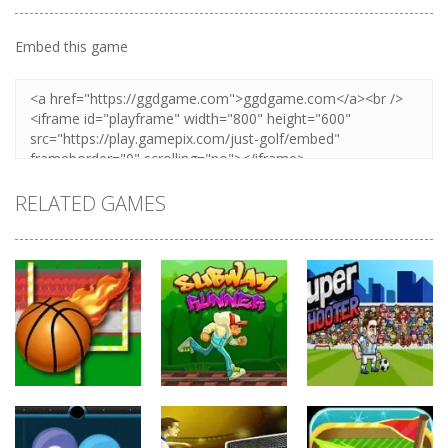
Embed this game
Zoom
PLAY
RELATED GAMES
Sports
Sports
Sports
Balls Rugby
Subway