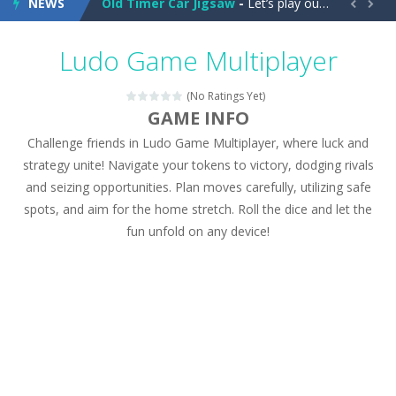
NEWS
Old Timer Car Jigsaw
-
Let’s play our new jigsaw puzzle game called Old Timer Car Jigsaw. You can select one of the twelve images and then...


Military Trucks Coloring
-
This is truck game with coloring. In this game you can choose some of eight military trucks and to color as you wish. Wake...
Ludo Game Multiplayer
Car Engine Sound
-
Listen to the engine sounds of the most famous cars.*mouse**tap*
(No Ratings Yet)
Kids Memory Sea Creature
-
Playing this memory game your kids can learn lot of sea animals, how they spell, what are their names, and they will exercise...
GAME INFO
Challenge friends in Ludo Game Multiplayer, where luck and
Bus Challenge
-
Bus Challenge is a game where you are a bus driver in the city and you have to perform 10 different missions. Feel the thrill...
strategy unite! Navigate your tokens to victory, dodging rivals
Monster Truck Memory
-
Monster Truck Memory is an educational and kids memory game. It is time to test your memory skills! See how many levels you...
and seizing opportunities. Plan moves carefully, utilizing safe
spots, and aim for the home stretch. Roll the dice and let the
Popsy Surprise Maker
-
Girls, do you like to play dolls? It’s time for creativity. Rather, gather the best friends around you. Create your...
fun unfold on any device!
New Makeup Snow Queen Eliza
-
Queen Eliza is 
Old Timer Cars Coloring
-
Old Timer Cars Coloring is a free online coloring and cars game! In this game you will find eight different pictures which...
ET Game
-
ET Game is a super fun and challenging 2D side-scroller game in the same style as blockbuster games like Super Mario, Donkey...