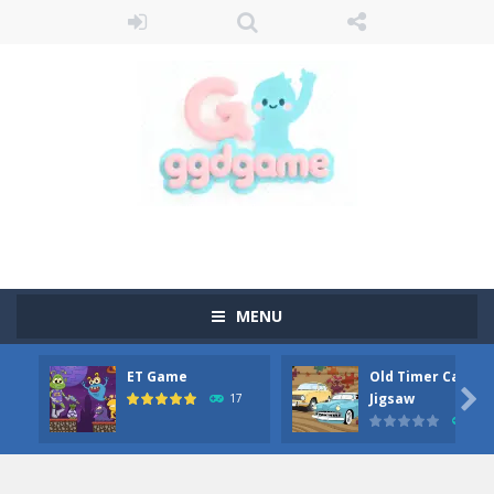
MENU
ET Game
Old Timer Car

Jigsaw
17
15