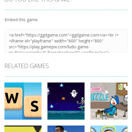
Embed this game
Zoom
PLAY
RELATED GAMES
Board
Board
Game
Game
Board