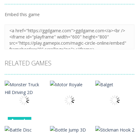
Embed this game
Zoom
PLAY
RELATED GAMES
Arcade
Monster
Arcade
Arcade
Truck Hill