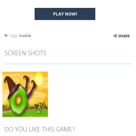
PLAY NOW!
Tags:
mobile
SHARE
SCREEN SHOTS
DO YOU LIKE THIS GAME?