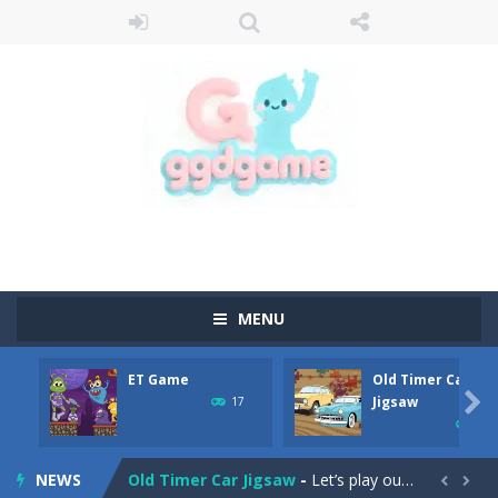
MENU
ET Game
Old Timer Car
Old Timer Cars Coloring
-
Old Timer Cars Coloring is a free online coloring and cars game! In this game you will find eight different pictures which...

Jigsaw
17
15
ET Game
-
ET Game is a super fun and challenging 2D side-scroller game in the same style as blockbuster games like Super Mario, Donkey...
NEWS
Old Timer Car Jigsaw
-
Let’s play our new jigsaw puzzle game called Old Timer Car Jigsaw. You can select one of the twelve images and then...

