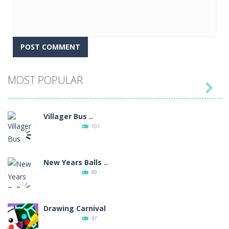
MOST POPULAR

Villager Bus ..
101
New Years Balls ..
49
Drawing Carnival
47