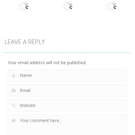
Driving 2D
Motor Royale
Balget
10
27
25
Arcade
Arcade
LEAVE A REPLY
Arcade
Bottle Jump
Stickman
Battle Disc
3D
Hook 2
25
14
8
Your email address will not be published.