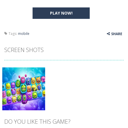
PLAY NOW!
Tags:
mobile
SHARE
SCREEN SHOTS
DO YOU LIKE THIS GAME?