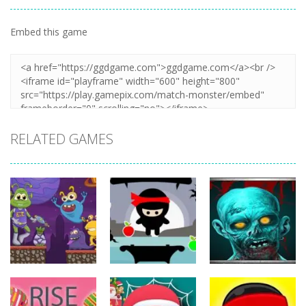
Embed this game
Zoom
PLAY
RELATED GAMES
Action
Action
Action
The Last