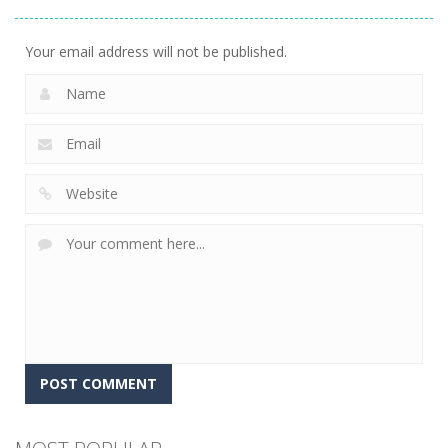
Adventure
24
Your email address will not be published.