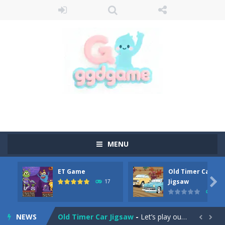
MENU
ET Game
Old Timer Car
Old Timer Cars Coloring
-
Old Timer Cars Coloring is a free online coloring and cars game! In this game you will find eight different pictures which...

Jigsaw
17
15
ET Game
-
ET Game is a super fun and challenging 2D side-scroller game in the same style as blockbuster games like Super Mario, Donkey...
NEWS
Old Timer Car Jigsaw
-
Let’s play our new jigsaw puzzle game called Old Timer Car Jigsaw. You can select one of the twelve images and then...

