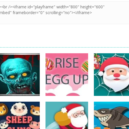
Action
Spider Santa
Action
Action
The Last Stand
Rise Egg Up
Claus