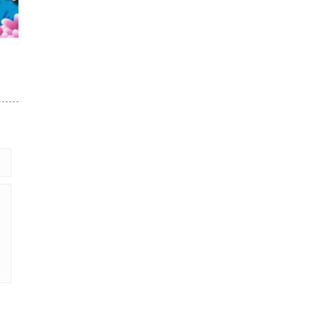
16
24