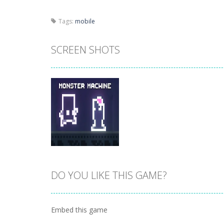
Tags:
mobile
SCREEN SHOTS
DO YOU LIKE THIS GAME?
Zoom
PLAY
Embed this game