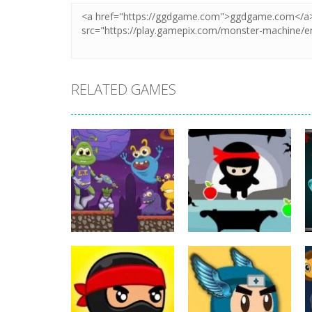
RELATED GAMES
Action
Action
ET Game
Ninja Jumper