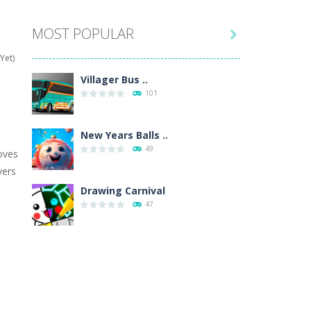
MOST POPULAR

hat are their names, and they will exercise...
Yet)
ifferent missions. Feel the thrill...
Villager Bus ..
101
our memory skills! See how many levels you...
ends around you. Create your...
New Years Balls ..
49
oves
osal. Create the image of the Snow Queen for...
vers
 will find eight different pictures which...
Drawing Carnival
47
 games like Super Mario, Donkey...
Sky Corona Evasion
41
Adventure Bot