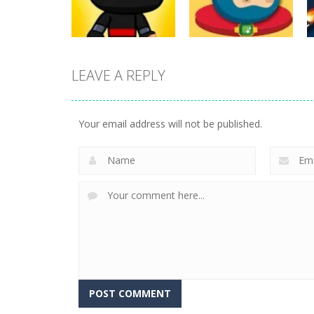
17
25
LEAVE A REPLY
Action
Flappy Superhero
Action
Jump Ninja Jump
Dunk
Your email address will not be published.
22
11