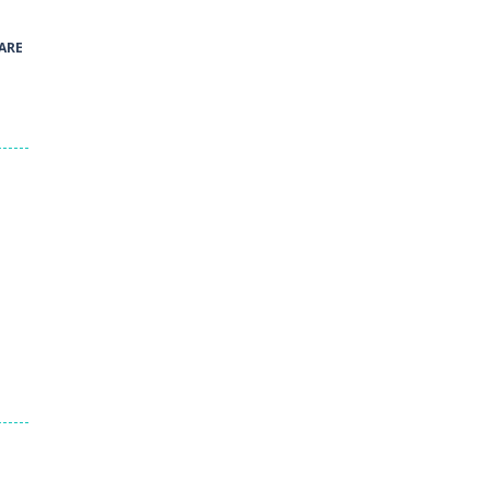
41
ARE
Green and Yellow Run
38