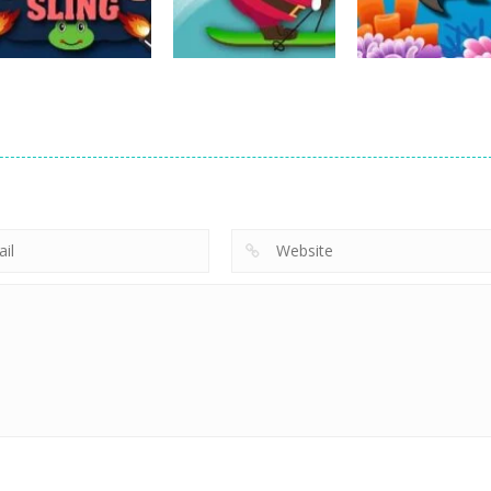
14
22
Action
Action
Avalanche –
Fishing
Action
Sheep Sling
Santa Run Xmas
Adventure
10
29