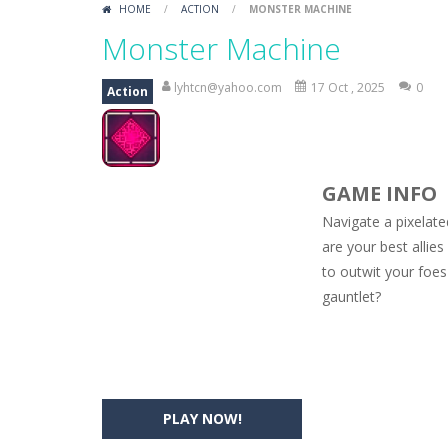
HOME
/
ACTION
/
MONSTER MACHINE
Car Engine Sound
-
Listen to the e
Monster Machine
Kids Memory Sea Creature
-
Playin
lyhtcn@yahoo.com
17 Oct , 2025
0
Action
Bus Challenge
-
Bus Challenge is a g
Monster Truck Memory
-
Monster T
GAME INFO
Popsy Surprise Maker
-
Girls, do yo
Navigate a pixelate
New Makeup Snow Queen Eliza
-
Q
are your best allie
to outwit your foes
Old Timer Cars Coloring
-
Old Timer
gauntlet?
ET Game
-
ET Game is a super fun an
PLAY NOW!