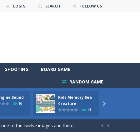
LOGIN
SEARCH
FOLLOW US
SHOOTING
BOARD GAME
RANDOM GAME
Engine Sound
Kids Memory Sea
Bus Ch
 will find eight different pictures which...
Creature
16

14
 games like Super Mario, Donkey...
 one of the twelve images and then...


ary trucks and to color as you wish. Wake...