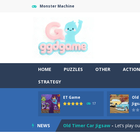
Monster Machine
HOME
PUZZLES
OTHER
ACTION
STRATEGY
ET Game
Old
Old Timer Cars Coloring
-
Old Timer
Jig
17
ET Game
-
ET Game is a super fun an
NEWS
Old Timer Car Jigsaw
-
Let’s play o
Military Trucks Coloring
-
This is t