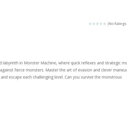
ngine sounds of the most famous cars.*mouse**tap*
g this memory game your kids can learn lot of sea animals, how they spell, w
(No Ratings 
ame where you are a bus driver in the city and you have to perform 10 d
ruck Memory is an educational and kids memory game. It is time to test y
u like to play dolls? It’s time for creativity. Rather, gather the best fri
d labyrinth in Monster Machine, where quick reflexes and strategic m
ueen Eliza is going to a winter ball. All the magic of winter is at her disp
s against fierce monsters. Master the art of evasion and clever maneu
 and escape each challenging level. Can you survive the monstrous
 Cars Coloring is a free online coloring and cars game! In this game you
d challenging 2D side-scroller game in the same style as blockbuster