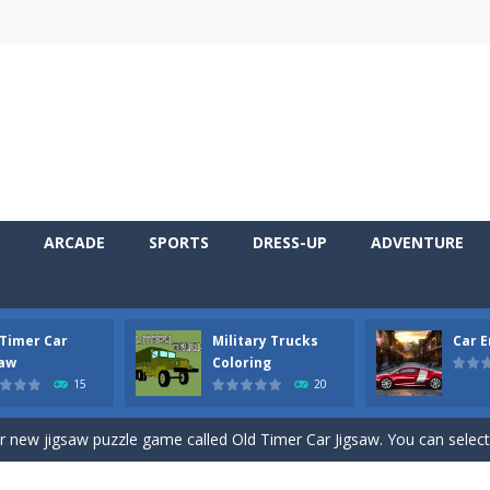
ARCADE
SPORTS
DRESS-UP
ADVENTURE
 Timer Car
Military Trucks
Car 
 Cars Coloring is a free online coloring and cars game! In this game you
saw
Coloring
15
20
d challenging 2D side-scroller game in the same style as blockbuster
ur new jigsaw puzzle game called Old Timer Car Jigsaw. You can select
ruck game with coloring. In this game you can choose some of eight milit