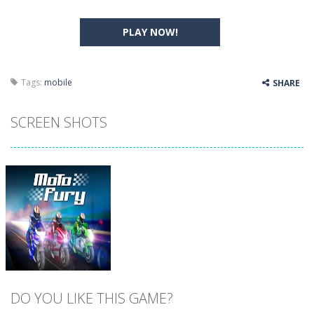
PLAY NOW!
Tags:
mobile
SHARE
SCREEN SHOTS
DO YOU LIKE THIS GAME?