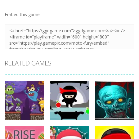
Embed this game
Zoom
PLAY
RELATED GAMES
Action
Action
Action
The Last