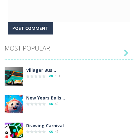
MOST POPULAR

Villager Bus ..
101
New Years Balls ..
49
Drawing Carnival
47