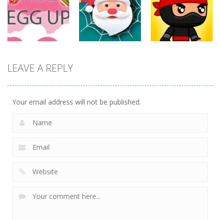
ET Game
Ninja Jumper
Stand
17
25
14
Action
Action
LEAVE A REPLY
Action
Spider Santa
Jump Ninja
Rise Egg Up
Claus
Jump
22
16
22
Your email address will not be published.