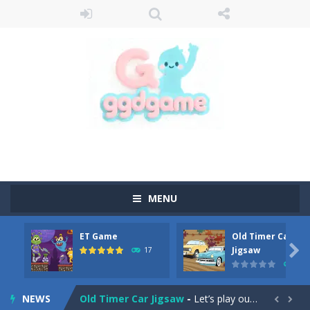
MENU
ET Game
Old Timer Car
Old Timer Cars Coloring
-
Old Timer Cars Coloring is a free online coloring and cars game! In this game you will find eight different pictures which...

Jigsaw
17
15
ET Game
-
ET Game is a super fun and challenging 2D side-scroller game in the same style as blockbuster games like Super Mario, Donkey...
NEWS
Old Timer Car Jigsaw
-
Let’s play our new jigsaw puzzle game called Old Timer Car Jigsaw. You can select one of the twelve images and then...

