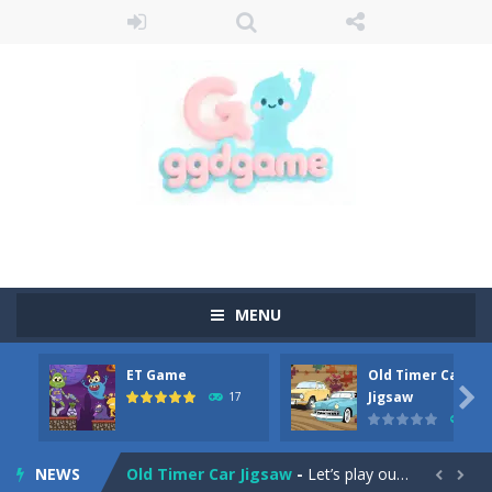
MENU
ET Game
Old Timer Car
Old Timer Cars Coloring
-
Old Timer Cars Coloring is a free online coloring and cars game! In this game you will find eight different pictures which...

Jigsaw
17
15
ET Game
-
ET Game is a super fun and challenging 2D side-scroller game in the same style as blockbuster games like Super Mario, Donkey...
NEWS
Old Timer Car Jigsaw
-
Let’s play our new jigsaw puzzle game called Old Timer Car Jigsaw. You can select one of the twelve images and then...

