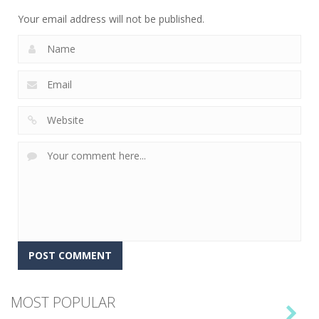
15
Your email address will not be published.
MOST POPULAR
