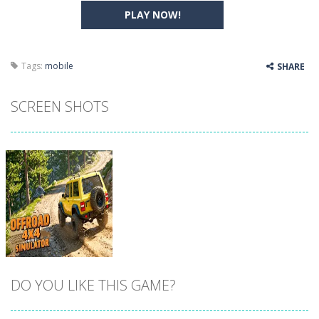
PLAY NOW!
Tags:
mobile
SHARE
SCREEN SHOTS
DO YOU LIKE THIS GAME?