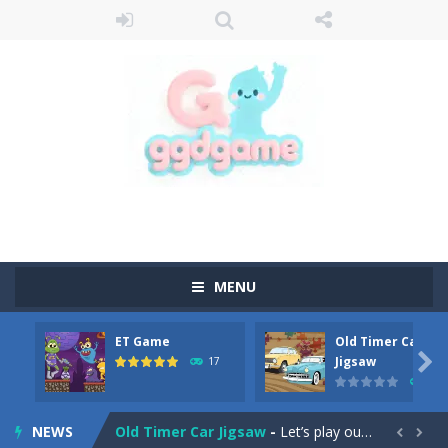
MENU
ET Game
Old Timer Car
Old Timer Cars Coloring
-
Old Timer Cars Coloring is a free online coloring and cars game! In this game you will find eight different pictures which...

Jigsaw
17
15
ET Game
-
ET Game is a super fun and challenging 2D side-scroller game in the same style as blockbuster games like Super Mario, Donkey...
NEWS
Old Timer Car Jigsaw
-
Let’s play our new jigsaw puzzle game called Old Timer Car Jigsaw. You can select one of the twelve images and then...

