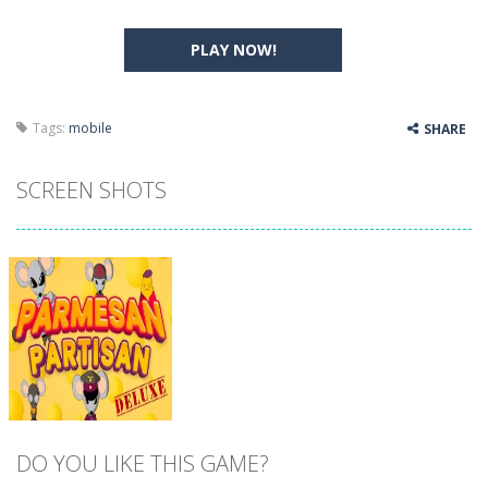
PLAY NOW!
Tags:
mobile
SHARE
SCREEN SHOTS
DO YOU LIKE THIS GAME?