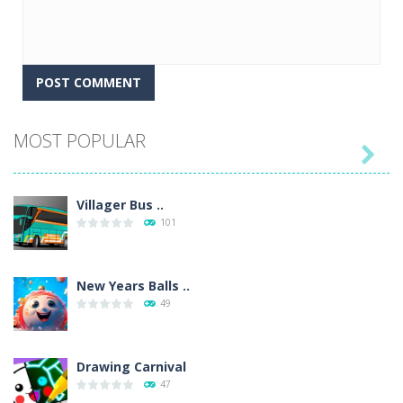
MOST POPULAR

Villager Bus ..
101
New Years Balls ..
49
Drawing Carnival
47