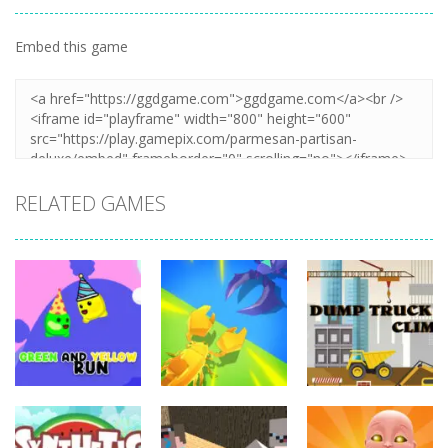
Embed this game
Zoom
PLAY
RELATED GAMES
Adventure
Adventure
Adventure
Green and
Insect World
Dump Truck