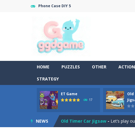
Phone Case DIY 5
HOME
PUZZLES
OTHER
ACTION
STRATEGY
ET Game
Old
Old Timer Cars Coloring
-
Old Timer
Jig
17
ET Game
-
ET Game is a super fun an
NEWS
Old Timer Car Jigsaw
-
Let’s play o
Military Trucks Coloring
-
This is t