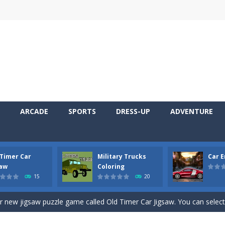
ARCADE
SPORTS
DRESS-UP
ADVENTURE
 Timer Car
Military Trucks
Car 
 Cars Coloring is a free online coloring and cars game! In this game you
saw
Coloring
15
20
d challenging 2D side-scroller game in the same style as blockbuster
ur new jigsaw puzzle game called Old Timer Car Jigsaw. You can select
ruck game with coloring. In this game you can choose some of eight milit