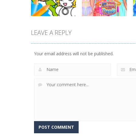
26
47
LEAVE A REPLY
Dress-Up
Dress-Up
Cheerful Plumber
BFF Two Piece
Coloring
Trends
Your email address will not be published.
4
12