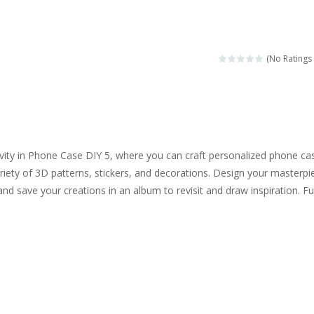
ngine sounds of the most famous cars.*mouse**tap*
g this memory game your kids can learn lot of sea animals, how they spell, w
(No Ratings 
ame where you are a bus driver in the city and you have to perform 10 d
ruck Memory is an educational and kids memory game. It is time to test y
u like to play dolls? It’s time for creativity. Rather, gather the best fri
ivity in Phone Case DIY 5, where you can craft personalized phone ca
ueen Eliza is going to a winter ball. All the magic of winter is at her disp
ariety of 3D patterns, stickers, and decorations. Design your masterpi
and save your creations in an album to revisit and draw inspiration. F
 Cars Coloring is a free online coloring and cars game! In this game you
d challenging 2D side-scroller game in the same style as blockbuster