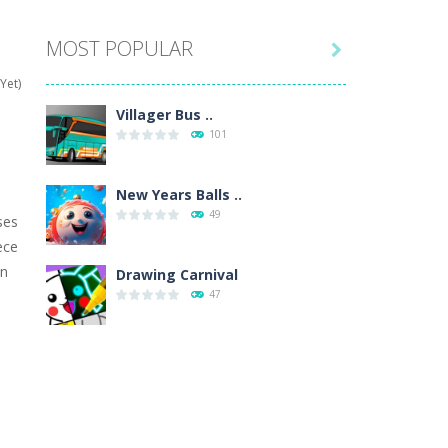
MOST POPULAR

hat are their names, and they will exercise...
Yet)
ifferent missions. Feel the thrill...
Villager Bus ..
101
our memory skills! See how many levels you...
ends around you. Create your...
New Years Balls ..
49
ses
osal. Create the image of the Snow Queen for...
ece
un
 will find eight different pictures which...
Drawing Carnival
47
 games like Super Mario, Donkey...
Sky Corona Evasion
41
Adventure Bot