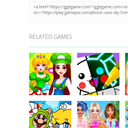
RELATED GAMES
Dress-Up
Cosplay Gamer
Dress-Up
Girls
Drawing Carnival