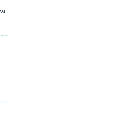
41
ARE
Green and Yellow Run
38