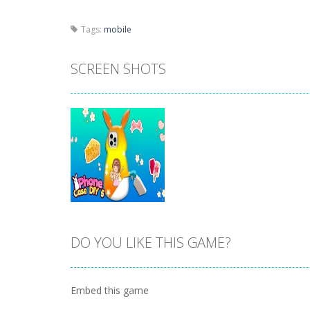
Tags:
mobile
SCREEN SHOTS
DO YOU LIKE THIS GAME?
Zoom
PLAY
Embed this game