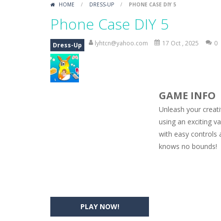
HOME
/
DRESS-UP
/
PHONE CASE DIY 5
Car Engine Sound
-
Listen to the e
Phone Case DIY 5
Kids Memory Sea Creature
-
Playin
lyhtcn@yahoo.com
17 Oct , 2025
0
Dress-Up
Bus Challenge
-
Bus Challenge is a g
Monster Truck Memory
-
Monster T
GAME INFO
Popsy Surprise Maker
-
Girls, do yo
Unleash your creat
New Makeup Snow Queen Eliza
-
Q
using an exciting v
with easy controls 
Old Timer Cars Coloring
-
Old Timer
knows no bounds!
ET Game
-
ET Game is a super fun an
PLAY NOW!