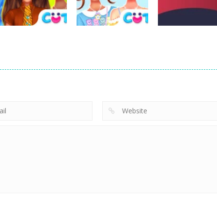
16
24
Dress-Up
Dress-Up
Dress-Up
Raya Back To
BFF Lovely Kawaii
Gobble Helping
Kumandra
Outfits
Others Game
2
5