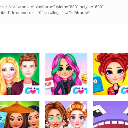
Dress-Up
Dress-Up
Dress-Up
My Secret
Bff Weekend
VSCO Girl
College Crush
Style
Aesthetic