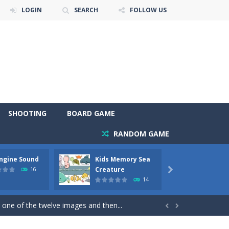
LOGIN
SEARCH
FOLLOW US
SHOOTING
BOARD GAME
RANDOM GAME
Engine Sound
Kids Memory Sea
Bus Ch
 will find eight different pictures which...
Creature
16

14
 games like Super Mario, Donkey...
 one of the twelve images and then...


ary trucks and to color as you wish. Wake...