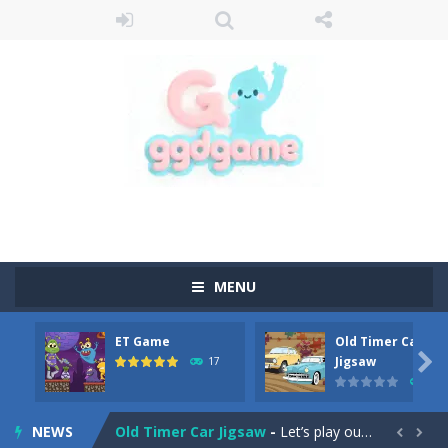
MENU
ET Game
Old Timer Car
Old Timer Cars Coloring
-
Old Timer Cars Coloring is a free online coloring and cars game! In this game you will find eight different pictures which...

Jigsaw
17
15
ET Game
-
ET Game is a super fun and challenging 2D side-scroller game in the same style as blockbuster games like Super Mario, Donkey...
NEWS
Old Timer Car Jigsaw
-
Let’s play our new jigsaw puzzle game called Old Timer Car Jigsaw. You can select one of the twelve images and then...

