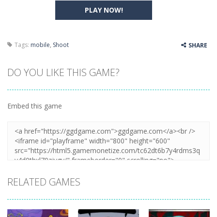
PLAY NOW!
Tags:
mobile
,
Shoot
SHARE
DO YOU LIKE THIS GAME?
Embed this game
RELATED GAMES