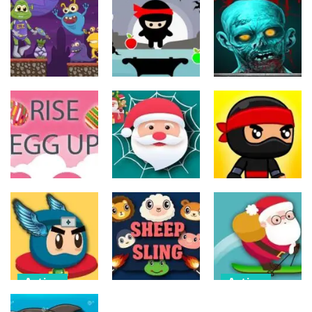
Action
Action
Action
The Last
ET Game
Ninja Jumper
Stand
17
24
12
Action
Action
Action
Spider Santa
Jump Ninja
Rise Egg Up
Claus
Jump
22
16
21
Action
Action
Flappy
Avalanche –