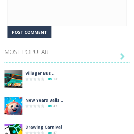
MOST POPULAR

Villager Bus ..
101
New Years Balls ..
49
Drawing Carnival
47