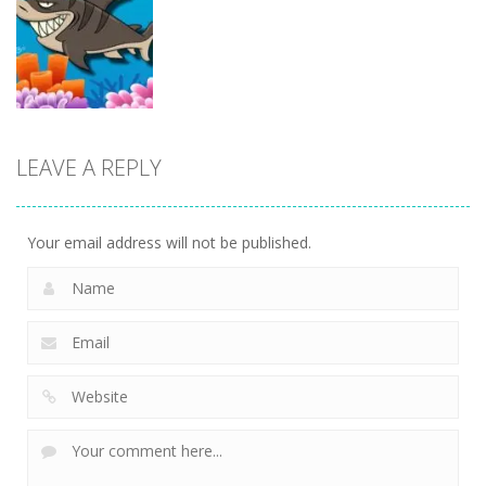
Action
Superhero
Santa Run
Dunk
Sheep Sling
Xmas
11
10
29
Action
LEAVE A REPLY
Fishing
Adventure
23
Your email address will not be published.