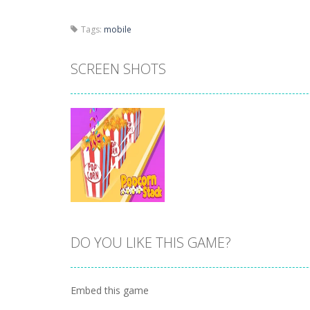
Tags:
mobile
SCREEN SHOTS
DO YOU LIKE THIS GAME?
Zoom
PLAY
Embed this game