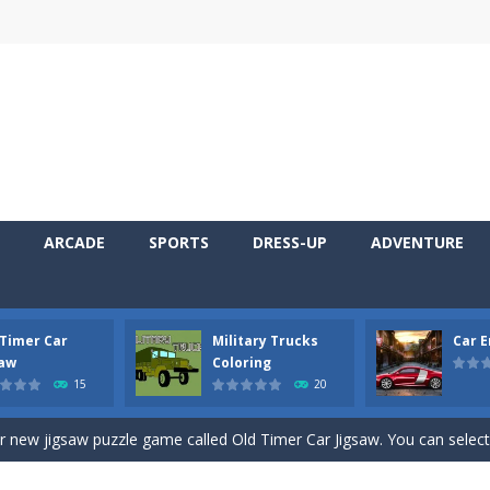
ARCADE
SPORTS
DRESS-UP
ADVENTURE
 Timer Car
Military Trucks
Car 
 Cars Coloring is a free online coloring and cars game! In this game you
saw
Coloring
15
20
d challenging 2D side-scroller game in the same style as blockbuster
ur new jigsaw puzzle game called Old Timer Car Jigsaw. You can select
ruck game with coloring. In this game you can choose some of eight milit