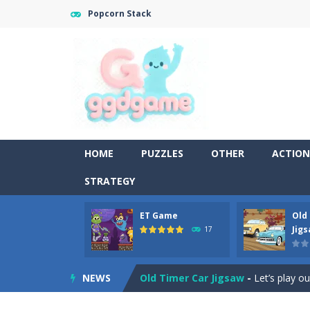
Popcorn Stack
HOME
PUZZLES
OTHER
ACTION
STRATEGY
ET Game
Old
Old Timer Cars Coloring
-
Old Timer
Jig
17
ET Game
-
ET Game is a super fun an
NEWS
Old Timer Car Jigsaw
-
Let’s play o
Military Trucks Coloring
-
This is t