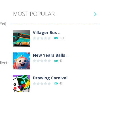
MOST POPULAR

hat are their names, and they will exercise...
Yet)
ifferent missions. Feel the thrill...
Villager Bus ..
101
our memory skills! See how many levels you...
ends around you. Create your...
New Years Balls ..
49
lect
osal. Create the image of the Snow Queen for...
 will find eight different pictures which...
Drawing Carnival
47
 games like Super Mario, Donkey...
Sky Corona Evasion
41
Adventure Bot