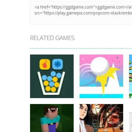
RELATED GAMES
Puzzles
Puzzles
Filled Glass 5
Jump Ball Classic