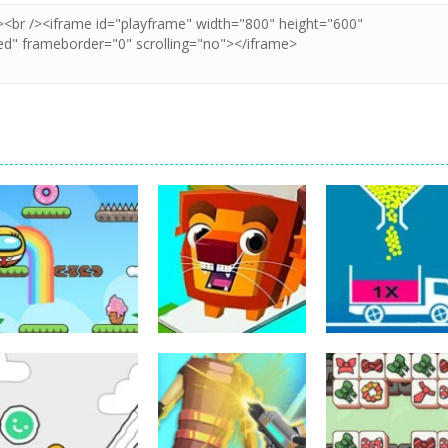
Puzzles
Puzzles
Bounce Ball
Bridge Go Animal
Puzzles
Online
Rescue
Full Ball Puzzle