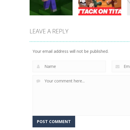
25
20
LEAVE A REPLY
Puzzles
Attack on Titan
Puzzles
Noob Jigsaw
Puzzle Jigsaw
Your email address will not be published.
30
9