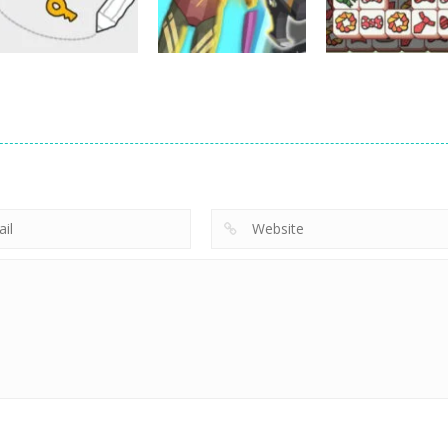
20
36
Puzzles
Puzzles
Puzzles
Scribble World:
Cyberpunk
Tile Match
Drawing Puzzle
Surgery Master
Master
9
4