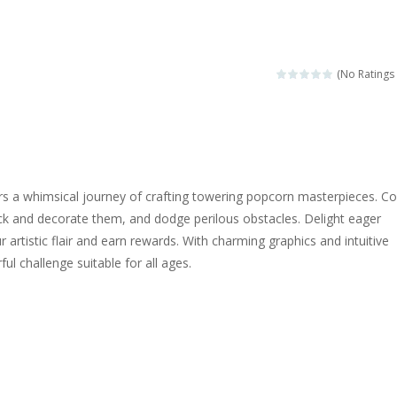
ngine sounds of the most famous cars.*mouse**tap*
g this memory game your kids can learn lot of sea animals, how they spell, w
(No Ratings 
ame where you are a bus driver in the city and you have to perform 10 d
ruck Memory is an educational and kids memory game. It is time to test y
u like to play dolls? It’s time for creativity. Rather, gather the best fri
s a whimsical journey of crafting towering popcorn masterpieces. Col
ueen Eliza is going to a winter ball. All the magic of winter is at her disp
ck and decorate them, and dodge perilous obstacles. Delight eager
 artistic flair and earn rewards. With charming graphics and intuitive
 Cars Coloring is a free online coloring and cars game! In this game you
rful challenge suitable for all ages.
d challenging 2D side-scroller game in the same style as blockbuster