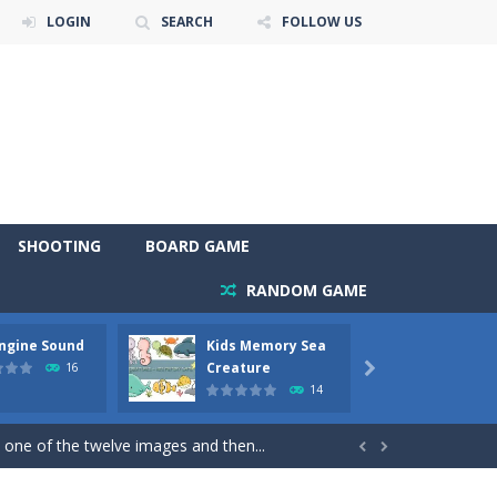
LOGIN
SEARCH
FOLLOW US
SHOOTING
BOARD GAME
RANDOM GAME
Engine Sound
Kids Memory Sea
Bus Ch
 will find eight different pictures which...
Creature
16

14
 games like Super Mario, Donkey...
 one of the twelve images and then...


ary trucks and to color as you wish. Wake...