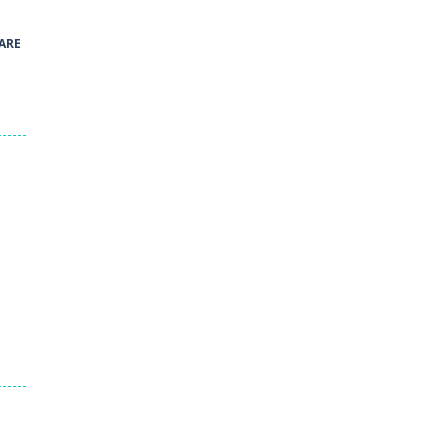
41
ARE
Green and Yellow Run
38